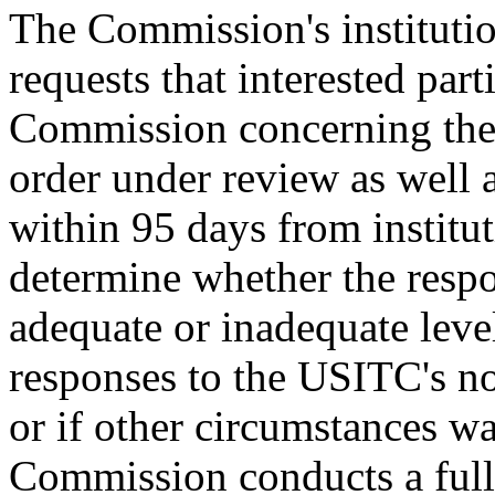
The Commission's institutio
requests that interested part
Commission concerning the l
order under review as well 
within 95 days from institu
determine whether the respon
adequate or inadequate level 
responses to the USITC's not
or if other circumstances wa
Commission conducts a full