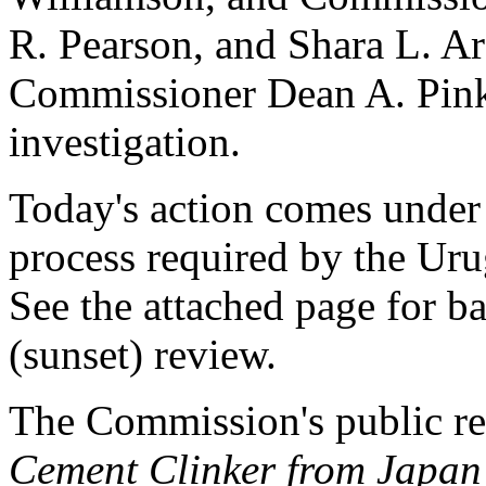
R. Pearson, and Shara L. Ara
Commissioner Dean A. Pinker
investigation.
Today's action comes under 
process required by the U
See the attached page for b
(sunset) review.
The Commission's public r
Cement Clinker from Japan