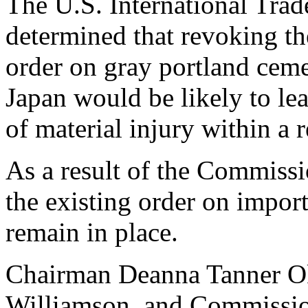
The U.S. International Tr
determined that revoking th
order on gray portland cem
Japan would be likely to lea
of material injury within a 
As a result of the Commissi
the existing order on import
remain in place.
Chairman Deanna Tanner Ok
Williamson, and Commission