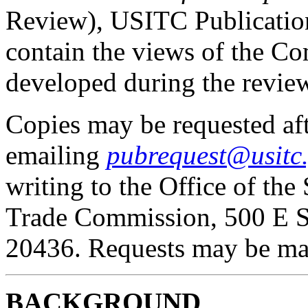
Review), USITC Publicatio
contain the views of the C
developed during the revie
Copies may be requested af
emailing
pubrequest@usitc
writing to the Office of the 
Trade Commission, 500 E S
20436. Requests may be ma
BACKGROUND