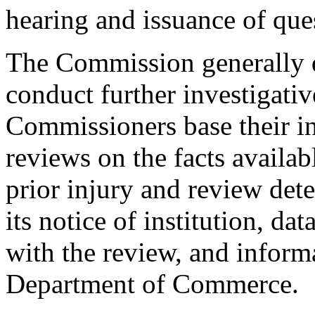
hearing and issuance of que
The Commission generally d
conduct further investigativ
Commissioners base their in
reviews on the facts availa
prior injury and review det
its notice of institution, da
with the review, and inform
Department of Commerce.