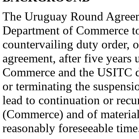
The Uruguay Round Agreeme
Department of Commerce to
countervailing duty order, 
agreement, after five years
Commerce and the USITC de
or terminating the suspensi
lead to continuation or rec
(Commerce) and of material
reasonably foreseeable time