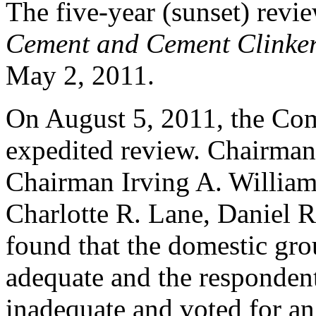
The five-year (sunset) rev
Cement and Cement Clinke
May 2, 2011.
On August 5, 2011, the Com
expedited review. Chairma
Chairman Irving A. Willia
Charlotte R. Lane, Daniel R
found that the domestic gro
adequate and the responden
inadequate and voted for a