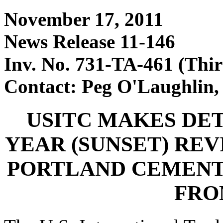
November 17, 2011
News Release 11-146
Inv. No. 731-TA-461 (Thi
Contact: Peg O'Laughlin,
USITC MAKES DET
YEAR (SUNSET) RE
PORTLAND CEMENT
FRO