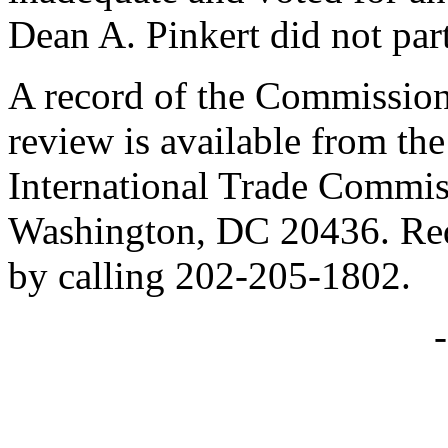
Dean A. Pinkert did not part
A record of the Commission
review is available from the
International Trade Commis
Washington, DC 20436. Req
by calling 202-205-1802.
-