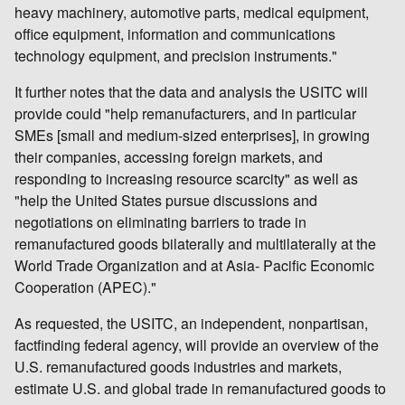
heavy machinery, automotive parts, medical equipment,
office equipment, information and communications
technology equipment, and precision instruments."
It further notes that the data and analysis the USITC will
provide could "help remanufacturers, and in particular
SMEs [small and medium-sized enterprises], in growing
their companies, accessing foreign markets, and
responding to increasing resource scarcity" as well as
"help the United States pursue discussions and
negotiations on eliminating barriers to trade in
remanufactured goods bilaterally and multilaterally at the
World Trade Organization and at Asia- Pacific Economic
Cooperation (APEC)."
As requested, the USITC, an independent, nonpartisan,
factfinding federal agency, will provide an overview of the
U.S. remanufactured goods industries and markets,
estimate U.S. and global trade in remanufactured goods to