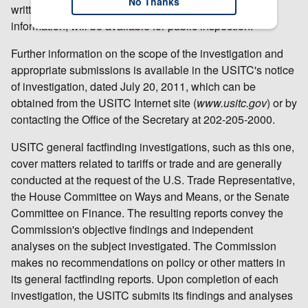
No Thanks
written submissions, except for confidential business
information, will be available for public inspection.
Further information on the scope of the investigation and
appropriate submissions is available in the USITC's notice
of investigation, dated July 20, 2011, which can be
obtained from the USITC Internet site (
www.usitc.gov
) or by
contacting the Office of the Secretary at 202-205-2000.
USITC general factfinding investigations, such as this one,
cover matters related to tariffs or trade and are generally
conducted at the request of the U.S. Trade Representative,
the House Committee on Ways and Means, or the Senate
Committee on Finance. The resulting reports convey the
Commission's objective findings and independent
analyses on the subject investigated. The Commission
makes no recommendations on policy or other matters in
its general factfinding reports. Upon completion of each
investigation, the USITC submits its findings and analyses