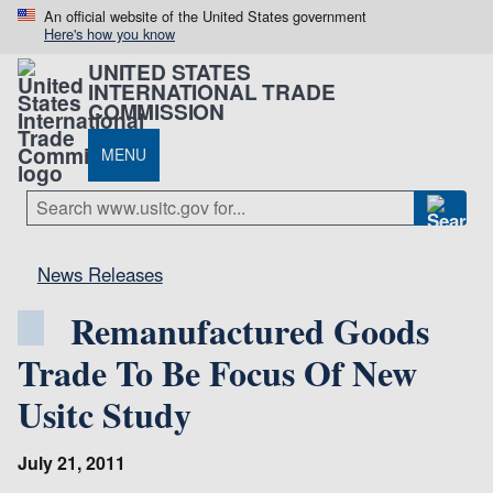
An official website of the United States government
Here's how you know
UNITED STATES
INTERNATIONAL TRADE
COMMISSION
MENU
News Releases
Remanufactured Goods
Trade To Be Focus Of New
Usitc Study
July 21, 2011