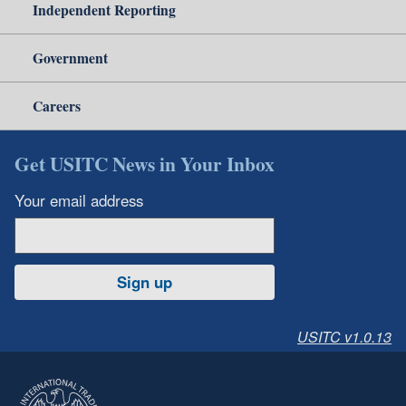
Independent Reporting
Government
Careers
Get USITC News in Your Inbox
Your email address
Sign up
USITC v1.0.13