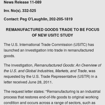
News Release 11-089
Inv. No(s). 332-525
Contact: Peg O'Laughlin, 202-205-1819
REMANUFACTURED GOODS TRADE TO BE FOCUS
OF NEW USITC STUDY
The U.S. International Trade Commission (USITC) has
launched an investigation into trade in remanufactured
goods.
The investigation,
Remanufactured Goods: An Overview of
the U.S. and Global Industries, Markets, and Trade
, was
requested by the U.S. Trade Representative (USTR) in a
letter received June 28, 2011.
The request letter states: "Remanufacturing is an industrial
process that restores end-of-life goods to original working
condition and occurs across a range of sectors, such as