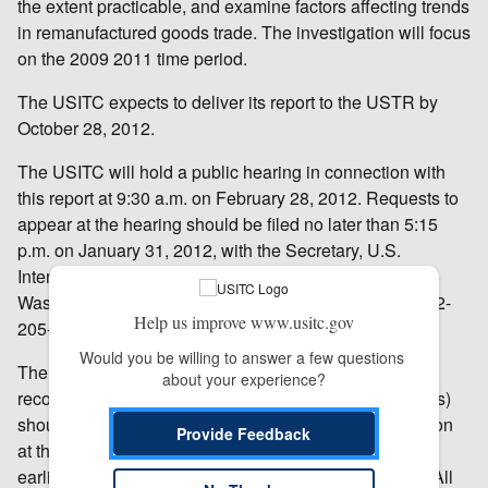
the extent practicable, and examine factors affecting trends
in remanufactured goods trade. The investigation will focus
on the 2009 2011 time period.
The USITC expects to deliver its report to the USTR by
October 28, 2012.
The USITC will hold a public hearing in connection with
this report at 9:30 a.m. on February 28, 2012. Requests to
appear at the hearing should be filed no later than 5:15
p.m. on January 31, 2012, with the Secretary, U.S.
International Trade Commission, 500 E Street SW,
Washington, DC 20436. For further information, call 202-
Help us improve www.usitc.gov
205-2000.
Would you be willing to answer a few questions 
The USITC also welcomes written submissions for the
about your experience?
record. Written submissions (one original and 14 copies)
should be addressed to the Secretary of the Commission
Provide Feedback
at the above address and should be submitted at the
earliest practical date, but no later than May 20, 2012. All