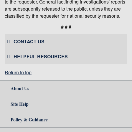
to the requester. General factfinding investigations' reports
are subsequently released to the public, unless they are
classified by the requester for national security reasons.
# # #
CONTACT US
HELPFUL RESOURCES
Return to top
About Us
Site Help
Policy & Guidance