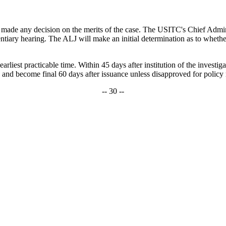
t made any decision on the merits of the case. The USITC's Chief Admin
ary hearing. The ALJ will make an initial determination as to whether th
rliest practicable time. Within 45 days after institution of the investig
 and become final 60 days after issuance unless disapproved for policy 
-- 30 --