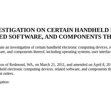
NVESTIGATION ON CERTAIN HANDHEL
ED SOFTWARE, AND COMPONENTS T
e an investigation of certain handheld electronic computing devices, re
ware, and components thereof, including operating systems, user interfac
tion of Redmond, WA, on March 21, 2011, and amended on April 8, 2011.
dheld electronic computing devices, related software, and components th
t orders.
gation: