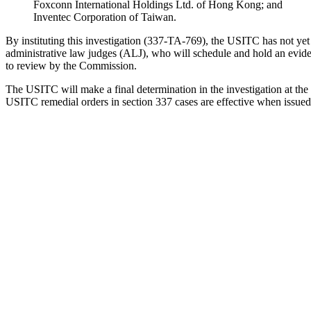
Foxconn International Holdings Ltd. of Hong Kong; and
Inventec Corporation of Taiwan.
By instituting this investigation (337-TA-769), the USITC has not ye
administrative law judges (ALJ), who will schedule and hold an evidenti
to review by the Commission.
The USITC will make a final determination in the investigation at the ea
USITC remedial orders in section 337 cases are effective when issued