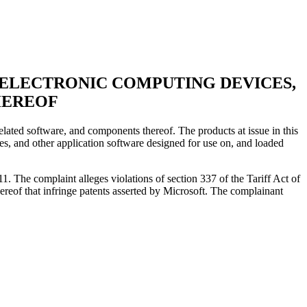
D ELECTRONIC COMPUTING DEVICES,
HEREOF
lated software, and components thereof. The products at issue in this
es, and other application software designed for use on, and loaded
 The complaint alleges violations of section 337 of the Tariff Act of
ereof that infringe patents asserted by Microsoft. The complainant