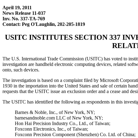
April 19, 2011
News Release 11-037
Inv. No. 337-TA-769
Contact: Peg O'Laughlin, 202-205-1819
USITC INSTITUTES SECTION 337 I
RELAT
The U.S. International Trade Commission (USITC) has voted to institut
investigation are handheld electronic computing devices, related soft
onto, such devices.
The investigation is based on a complaint filed by Microsoft Corpora
1930 in the importation into the United States and sale of certain han
requests that the USITC issue an exclusion order and a cease and desis
The USITC has identified the following as respondents in this investi
Barnes & Noble, Inc., of New York, NY;
barnesandnoble.com LLC of New York, NY;
Hon Hai Precision Industry Co., Ltd., of Taiwan;
Foxconn Electronics, Inc., of Taiwan;
Foxconn Precision Component (Shenzhen) Co. Ltd. of China;