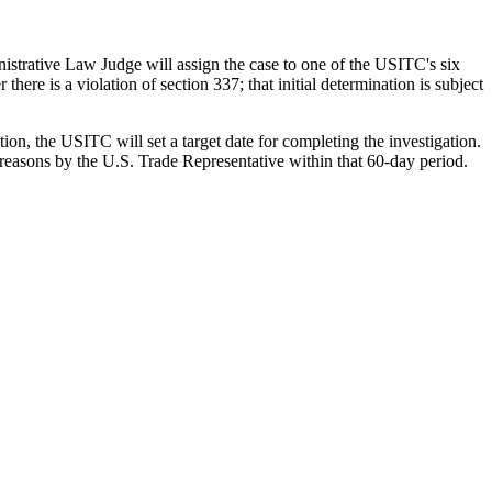
istrative Law Judge will assign the case to one of the USITC's six
ere is a violation of section 337; that initial determination is subject
ation, the USITC will set a target date for completing the investigation.
reasons by the U.S. Trade Representative within that 60-day period.