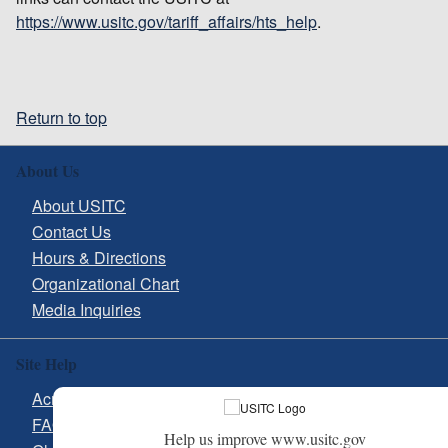
https://www.usitc.gov/tariff_affairs/hts_help
.
Return to top
About Us
About USITC
Contact Us
Hours & Directions
Organizational Chart
Media Inquiries
Site Help
Acronyms
FAQs
Help us improve www.usitc.gov