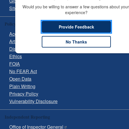
Glossary
Would you be willing to answer a few questions about your 
Site Guide
experience?
Policy & Guidance
Provide Feedback
Accessibility
Artificial Intelligence (AI)
No Thanks
Disclaimer
Ethics
FOIA
No FEAR Act
Open Data
Plain Writing
Privacy Policy
Vulnerability Disclosure
Independent Reporting
Office of Inspector General