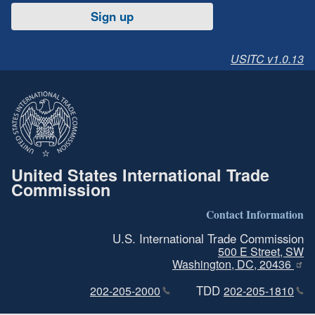
Sign up
USITC v1.0.13
United States International Trade
Commission
Contact Information
U.S. International Trade Commission
500 E Street, SW
Washington, DC, 20436
TDD
202-205-2000
202-205-1810