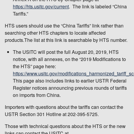
https://hts.usitc.gov/current
. The link is labeled “China
Tariffs.”
HTS users should use the “China Tariffs” link rather than
searching other HTS chapters to locate affected
products.The list at this link is searchable by HTS number.
The USITC will post the full August 20, 2019, HTS
notice, with all annexes, on the “2019 Modifications to
the HTS” page here:
https://www.usitc.gov/modifications_harmonized_tariff_s
This page also includes links to earlier USTR Federal
Register notices announcing previous rounds of tariffs
on imports from China.
Importers with questions about the tariffs can contact the
USTR Section 301 Hotline at 202-395-5725.
Those with technical questions about the HTS or the new
links can contact the USITC at