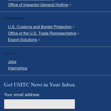
Office of Inspector General Hotline
Government
U.S. Customs and Border Protection
Office of the U.S. Trade Representative
Export Solutions
Careers
Jobs
Internships
Get USITC News in Your Inbox
Your email address