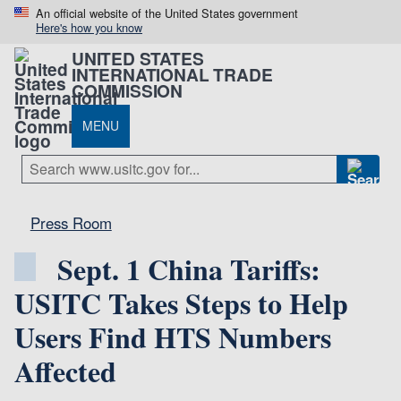
An official website of the United States government
Here's how you know
UNITED STATES
INTERNATIONAL TRADE
COMMISSION
MENU
Press Room
Sept. 1 China Tariffs:
USITC Takes Steps to Help
Users Find HTS Numbers
Affected