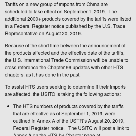
Tariffs on a new group of imports from China are
scheduled to take effect on September 1, 2019. The
additional 2000+ products covered by the tariffs were listed
in a Federal Register notice published by the U.S. Trade
Representative on August 20, 2019.
Because of the short time between the announcement of
the products affected and the effective date of the tariffs,
the U.S. International Trade Commission will be unable to
cross-reference the Chapter 99 updates with other HTS
chapters, as it has done in the past.
To assist HTS users seeking to determine if their imports
are affected, the USITC is taking the following actions:
The HTS numbers of products covered by the tariffs
that are effective as of September 1, 2019, were
outlined in Annex A of the USTR’s August 20, 2019,
Federal Register notice. The USITC will post a link to
Annex A on the HTS-by-Chapter page at