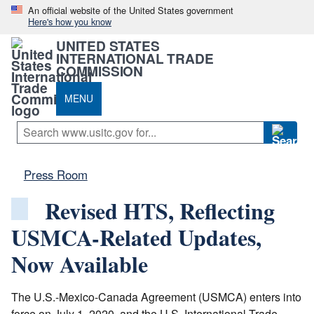
An official website of the United States government
Here's how you know
UNITED STATES
INTERNATIONAL TRADE
COMMISSION
MENU
Press Room
Revised HTS, Reflecting
USMCA-Related Updates,
Now Available
The U.S.-Mexico-Canada Agreement (USMCA) enters into
force on July 1, 2020, and the U.S. International Trade