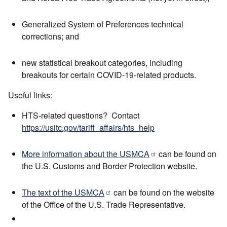
Generalized System of Preferences technical
corrections; and
new statistical breakout categories, including
breakouts for certain COVID-19-related products.
Useful links:
HTS-related questions? Contact
https://usitc.gov/tariff_affairs/hts_help
More information about the USMCA
can be found on
the U.S. Customs and Border Protection website.
The text of the USMCA
can be found on the website
of the Office of the U.S. Trade Representative.