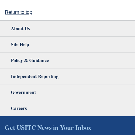
Return to top
About Us
Site Help
Policy & Guidance
Independent Reporting
Government
Careers
Get USITC News in Your Inbox