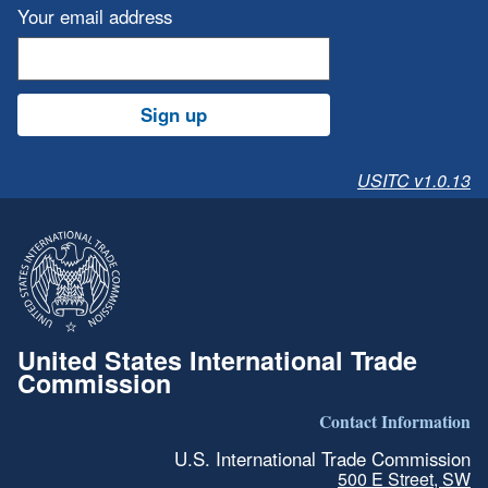
Your email address
Sign up
USITC v1.0.13
United States International Trade
Commission
Contact Information
U.S. International Trade Commission
500 E Street, SW