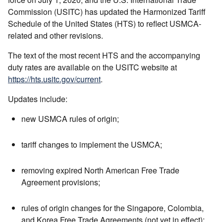
Commission (USITC) has updated the Harmonized Tariff
Schedule of the United States (HTS) to reflect USMCA-
related and other revisions.
The text of the most recent HTS and the accompanying
duty rates are available on the USITC website at
https://hts.usitc.gov/current
.
Updates include:
new USMCA rules of origin;
tariff changes to implement the USMCA;
removing expired North American Free Trade
Agreement provisions;
rules of origin changes for the Singapore, Colombia,
and Korea Free Trade Agreements (not yet in effect);