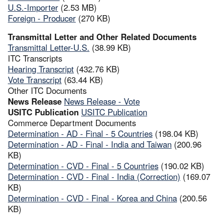
U.S.-Importer
(2.53 MB)
Foreign - Producer
(270 KB)
Transmittal Letter and Other Related Documents
Transmittal Letter-U.S.
(38.99 KB)
ITC Transcripts
Hearing Transcript
(432.76 KB)
Vote Transcript
(63.44 KB)
Other ITC Documents
News Release
News Release - Vote
USITC Publication
USITC Publication
Commerce Department Documents
Determination - AD - Final - 5 Countries
(198.04 KB)
Determination - AD - Final - India and Taiwan
(200.96
KB)
Determination - CVD - Final - 5 Countries
(190.02 KB)
Determination - CVD - Final - India (Correction)
(169.07
KB)
Determination - CVD - Final - Korea and China
(200.56
KB)