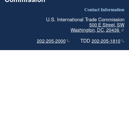
Contact Information
U.S. International Trade Commission
500 E Street, SW
Washington, DC, 20436
TDD
202-205-2000
202-205-1810