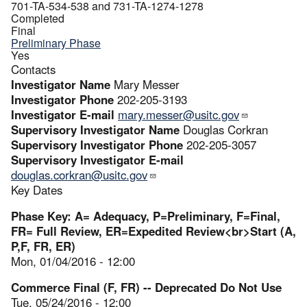
701-TA-534-538 and 731-TA-1274-1278
Completed
Final
Preliminary Phase
Yes
Contacts
Investigator Name
Mary Messer
Investigator Phone
202-205-3193
Investigator E-mail
mary.messer@usitc.gov
Supervisory Investigator Name
Douglas Corkran
Supervisory Investigator Phone
202-205-3057
Supervisory Investigator E-mail
douglas.corkran@usitc.gov
Key Dates
Phase Key: A= Adequacy, P=Preliminary, F=Final,
FR= Full Review, ER=Expedited Review<br>Start (A,
P,F, FR, ER)
Mon, 01/04/2016 - 12:00
Commerce Final (F, FR) -- Deprecated Do Not Use
Tue, 05/24/2016 - 12:00