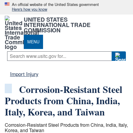
An official website of the United States government
Here's how you know
UNITED STATES
INTERNATIONAL TRADE
COMMISSION
MENU
Import Injury
Corrosion-Resistant Steel
Products from China, India,
Italy, Korea, and Taiwan
Corrosion-Resistant Steel Products from China, India, Italy,
Korea, and Taiwan