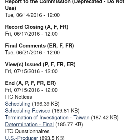
Report to the Commission (Deprecated - Do Not
Use)
Tue, 06/14/2016 - 12:00
Record Closing (A, F, FR)
Fri, 06/17/2016 - 12:00
Final Comments (ER, F, FR)
Tue, 06/21/2016 - 12:00
View(s) Issued (P, F, FR, ER)
Fri, 07/15/2016 - 12:00
End (A, P, F, FR, ER)
Fri, 07/15/2016 - 12:00
ITC Notices
Scheduling
(196.39 KB)
Scheduling Revised
(169.81 KB)
Termination of Investigation - Taiwan
(187.42 KB)
Determination - Final
(185.77 KB)
ITC Questionnaires
U.S.-Producer
(893.5 KB)