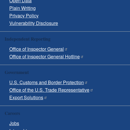
Open Data
Plain Writing
Privacy Policy
Vulnerability Disclosure
Independent Reporting
Office of Inspector General
Office of Inspector General Hotline
Government
U.S. Customs and Border Protection
Office of the U.S. Trade Representative
Export Solutions
Careers
Jobs