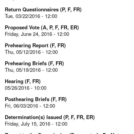
Return Questionnaires (P, F, FR)
Tue, 03/22/2016 - 12:00
Proposed Vote (A, P, F, FR, ER)
Friday, June 24, 2016 - 12:00
Prehearing Report (F, FR)
Thu, 05/12/2016 - 12:00
Prehearing Briefs (F, FR)
Thu, 05/19/2016 - 12:00
Hearing (F, FR)
05/26/2016 - 10:00
Posthearing Briefs (F, FR)
Fri, 06/03/2016 - 12:00
Determination(s) Issued (P, F, FR, ER)
Friday, July 15, 2016 - 12:00