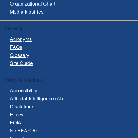
Organizational Chart
Media Inquiries
Site Help
Acronyms
FAQs
Glossary
Site Guide
Policy & Guidance
Accessibility
Artificial Intelligence (AI)
Disclaimer
Ethics
FOIA
No FEAR Act