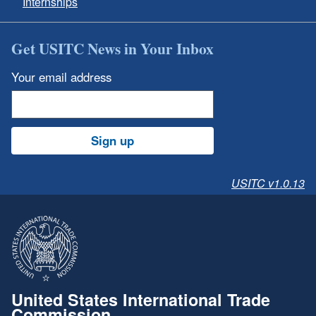
Internships
Get USITC News in Your Inbox
Your email address
Sign up
USITC v1.0.13
United States International Trade
Commission