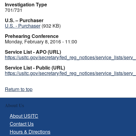
Investigation Type
701/731
U.S. – Purchaser
U.S. - Purchaser
(932 KB)
Prehearing Conference
Monday, February 8, 2016 - 11:00
Service List - APO (URL)
https://usitc.gov/secretary/fed_reg_notices/service_lists/ser
Service List - Public (URL)
https://usitc.gov/secretary/fed_reg_notices/service_lists/ser
Return to top
About Us
About USITC
Contact Us
Hours & Directions