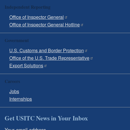
Independent Reporting
Office of Inspector General
Office of Inspector General Hotline
Government
U.S. Customs and Border Protection
Office of the U.S. Trade Representative
Export Solutions
Careers
Jobs
Internships
Get USITC News in Your Inbox
Your email address