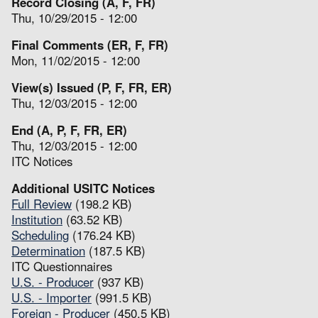
Record Closing (A, F, FR)
Thu, 10/29/2015 - 12:00
Final Comments (ER, F, FR)
Mon, 11/02/2015 - 12:00
View(s) Issued (P, F, FR, ER)
Thu, 12/03/2015 - 12:00
End (A, P, F, FR, ER)
Thu, 12/03/2015 - 12:00
ITC Notices
Additional USITC Notices
Full Review
(198.2 KB)
Institution
(63.52 KB)
Scheduling
(176.24 KB)
Determination
(187.5 KB)
ITC Questionnaires
U.S. - Producer
(937 KB)
U.S. - Importer
(991.5 KB)
Foreign - Producer
(450.5 KB)