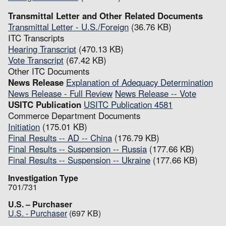
Transmittal Letter and Other Related Documents
Transmittal Letter - U.S./Foreign
(36.76 KB)
ITC Transcripts
Hearing Transcript
(470.13 KB)
Vote Transcript
(67.42 KB)
Other ITC Documents
News Release
Explanation of Adequacy Determination
News Release - Full Review
News Release -- Vote
USITC Publication
USITC Publication 4581
Commerce Department Documents
Initiation
(175.01 KB)
Final Results -- AD -- China
(176.79 KB)
Final Results -- Suspension -- Russia
(177.66 KB)
Final Results -- Suspension -- Ukraine
(177.66 KB)
Investigation Type
701/731
U.S. – Purchaser
U.S. - Purchaser
(697 KB)