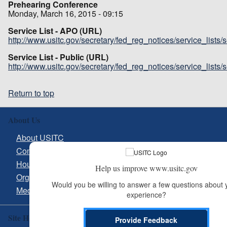
Prehearing Conference
Monday, March 16, 2015 - 09:15
Service List - APO (URL)
http://www.usitc.gov/secretary/fed_reg_notices/service_lists
Service List - Public (URL)
http://www.usitc.gov/secretary/fed_reg_notices/service_lists
Return to top
About Us
About USITC
Contact Us
Hours & Directions
Help us improve www.usitc.gov
Organizational Chart
Would you be willing to answer a few questions about y
Media Inquiries
experience?
Site Help
Provide Feedback