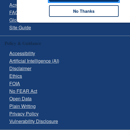
Acronyms
No Thanks
FAQs
Glossary
Site Guide
Policy & Guidance
Accessibility
Artificial Intelligence (AI)
Disclaimer
Ethics
FOIA
No FEAR Act
Open Data
Plain Writing
Privacy Policy
Vulnerability Disclosure