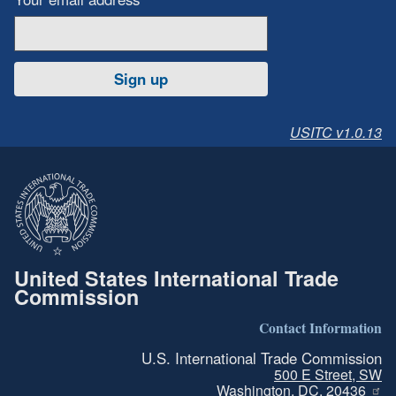
Sign up
USITC v1.0.13
United States International Trade
Commission
Contact Information
U.S. International Trade Commission
500 E Street, SW
Washington, DC, 20436