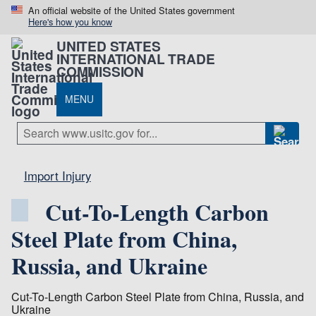
An official website of the United States government
Here's how you know
UNITED STATES
INTERNATIONAL TRADE
COMMISSION
MENU
Import Injury
Cut-To-Length Carbon
Steel Plate from China,
Russia, and Ukraine
Cut-To-Length Carbon Steel Plate from China, Russia, and
Ukraine