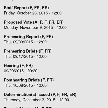
Staff Report (F, FR, ER)
Friday, October 23, 2015 - 12:00
Proposed Vote (A, P, F, FR, ER)
Monday, November 9, 2015 - 12:00
Prehearing Report (F, FR)
Thu, 09/03/2015 - 12:00
Prehearing Briefs (F, FR)
Thu, 09/17/2015 - 12:00
Hearing (F, FR)
09/29/2015 - 09:30
Posthearing Briefs (F, FR)
Thu, 10/08/2015 - 12:00
Determination(s) Issued (P, F, FR, ER)
Thursday, December 3, 2015 - 12:00