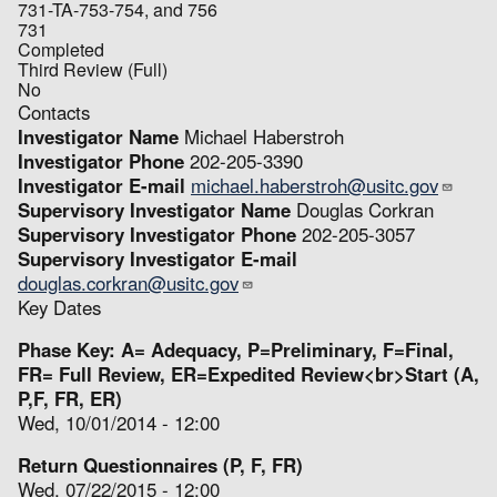
731-TA-753-754, and 756
731
Completed
Third Review (Full)
No
Contacts
Investigator Name
Michael Haberstroh
Investigator Phone
202-205-3390
Investigator E-mail
michael.haberstroh@usitc.gov
Supervisory Investigator Name
Douglas Corkran
Supervisory Investigator Phone
202-205-3057
Supervisory Investigator E-mail
douglas.corkran@usitc.gov
Key Dates
Phase Key: A= Adequacy, P=Preliminary, F=Final,
FR= Full Review, ER=Expedited Review<br>Start (A,
P,F, FR, ER)
Wed, 10/01/2014 - 12:00
Return Questionnaires (P, F, FR)
Wed, 07/22/2015 - 12:00