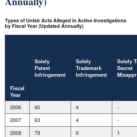
Annually)
Types of Unfair Acts Alleged in Active Investigations
by Fiscal Year (Updated Annually)
Solely
Solely
Solely 
Patent
Trademark
Secret
Infringement
Infringement
Misappr
Fiscal
Year
2006
60
4
-
2007
63
4
-
2008
79
6
1