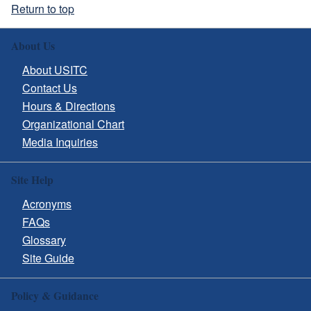
Return to top
About Us
About USITC
Contact Us
Hours & Directions
Organizational Chart
Media Inquiries
Site Help
Acronyms
FAQs
Glossary
Site Guide
Policy & Guidance