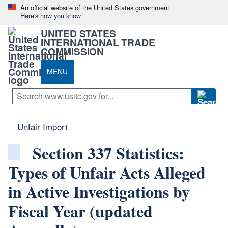
An official website of the United States government
Here's how you know
UNITED STATES
INTERNATIONAL TRADE
COMMISSION
MENU
Unfair Import
Section 337 Statistics:
Types of Unfair Acts Alleged
in Active Investigations by
Fiscal Year (updated