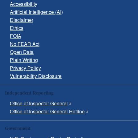
Accessibility
Artificial Intelligence (AI)
Disclaimer
Ethics
FOIA
No FEAR Act
Open Data
Plain Writing
Privacy Policy
Vulnerability Disclosure
Independent Reporting
Office of Inspector General
Office of Inspector General Hotline
Government