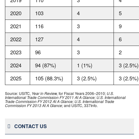
2020
103
4
5
2021
116
3
9
2022
127
4
6
2023
96
3
2
2024
94 (87%)
1 (1%)
3 (2.5%)
2025
105 (88.3%)
3 (2.5%)
3 (2.5%)
Source: USITC,
Year in Review,
for Fiscal Years 2006–2010;
U.S.
International Trade Commission FY 2011 At A Glance; U.S. International
Trade Commission FY 2012 At A Glance; U.S. International Trade
Commission FY 2013 At A Glance;
and USITC, 337Info.
CONTACT US