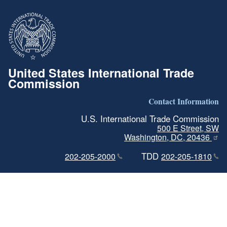
United States International Trade
Commission
Contact Information
U.S. International Trade Commission
500 E Street, SW
Washington, DC, 20436
TDD
202-205-2000
202-205-1810