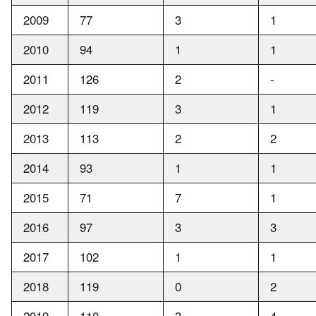
2009
77
3
1
2010
94
1
1
2011
126
2
-
2012
119
3
1
2013
113
2
2
2014
93
1
1
2015
71
7
1
2016
97
3
3
2017
102
1
1
2018
119
0
2
2019
110
3
4