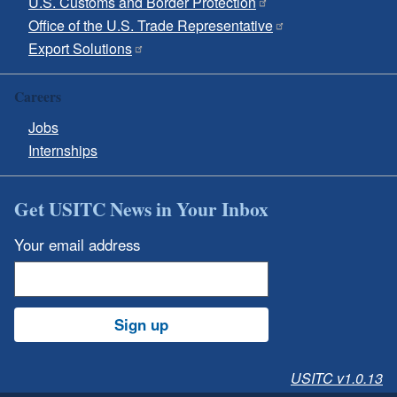
U.S. Customs and Border Protection
Office of the U.S. Trade Representative
Export Solutions
Careers
Jobs
Internships
Get USITC News in Your Inbox
Your email address
Sign up
USITC v1.0.13