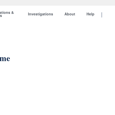
ations &
Investigations
About
Help
ts
ame