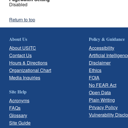
Disabled
Return to top
About Us
Policy & Guidance
About USITC
Accessibility
Contact Us
Artificial Intelligenc
Hours & Directions
Disclaimer
Organizational Chart
Ethics
Media Inquiries
FOIA
No FEAR Act
Site Help
Open Data
Plain Writing
Acronyms
Privacy Policy
FAQs
Vulnerability Discl
Glossary
Site Guide