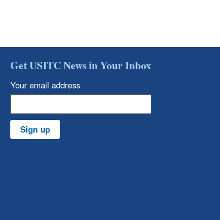
Get USITC News in Your Inbox
Your email address
Sign up