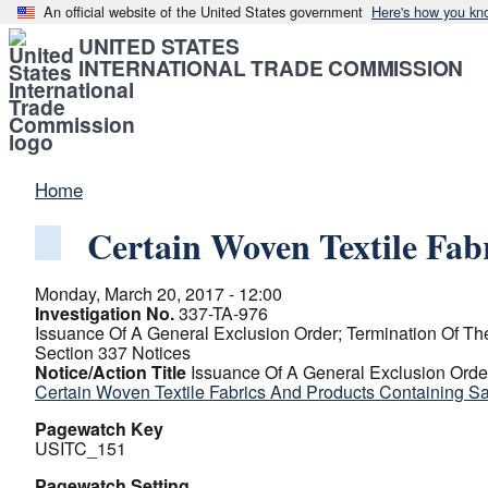
An official website of the United States government
Here's how you kn
UNITED STATES
INTERNATIONAL TRADE COMMISSION
Home
Certain Woven Textile Fa
Monday, March 20, 2017 - 12:00
Investigation No.
337-TA-976
Issuance Of A General Exclusion Order; Termination Of The
Section 337 Notices
Notice/Action Title
Issuance Of A General Exclusion Order
Certain Woven Textile Fabrics And Products Containing 
Pagewatch Key
USITC_151
Pagewatch Setting