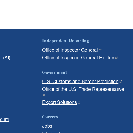
Independent Reporting
Office of Inspector General
e (AI)
Office of Inspector General Hotline
Government
U.S. Customs and Border Protection
Office of the U.S. Trade Representative
Export Solutions
Careers
osure
Jobs