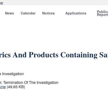
ow
Public
News
Calendar
Notices
Applications
Repor
brics And Products Containing S
 Investigation
; Termination Of The Investigation
Same
(49.65 KB)