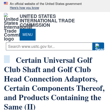
An official website of the United States government
Here's how you know
UNITED STATES
INTERNATIONAL TRADE
COMMISSION
MENU
Certain Universal Golf
Club Shaft and Golf Club
Head Connection Adaptors,
Certain Components Thereof,
and Products Containing the
Same (II)