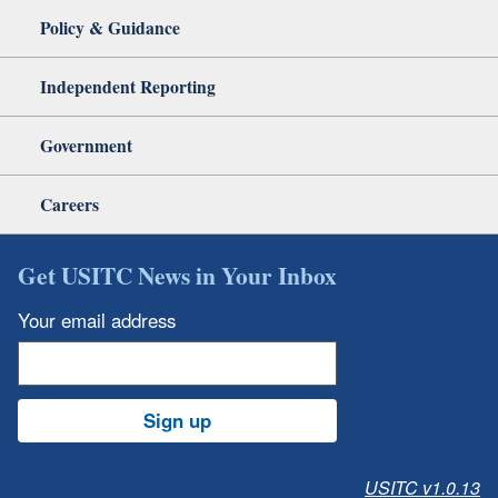
Policy & Guidance
Independent Reporting
Government
Careers
Get USITC News in Your Inbox
Your email address
Sign up
USITC v1.0.13