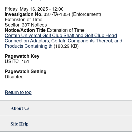
Friday, May 16, 2025 - 12:00
Investigation No.
337-TA-1354 (Enforcement)
Extension of Time
Section 337 Notices
Notice/Action Title
Extension of Time
Certain Universal Golf Club Shaft and Golf Club Head
Connection Adaptors, Certain Components Thereof, and
Products Containing th
(183.29 KB)
Pagewatch Key
USITC_151
Pagewatch Setting
Disabled
Return to top
About Us
Site Help