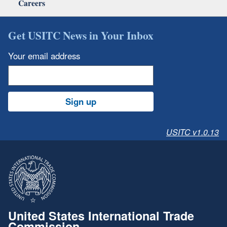
Careers
Get USITC News in Your Inbox
Your email address
Sign up
USITC v1.0.13
United States International Trade
Commission