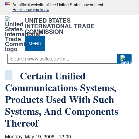
An official website of the United States government
Here's how you know
UNITED STATES
INTERNATIONAL TRADE
COMMISSION
MENU
Certain Unified
Communications Systems,
Products Used With Such
Systems, And Components
Thereof
Monday, May 19, 2008 - 12:00