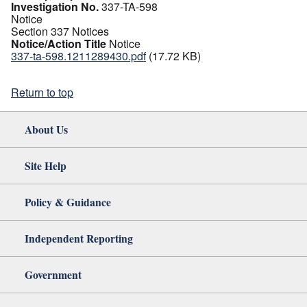
Investigation No.
337-TA-598
Notice
Section 337 Notices
Notice/Action Title
Notice
337-ta-598.1211289430.pdf
(17.72 KB)
Return to top
About Us
Site Help
Policy & Guidance
Independent Reporting
Government