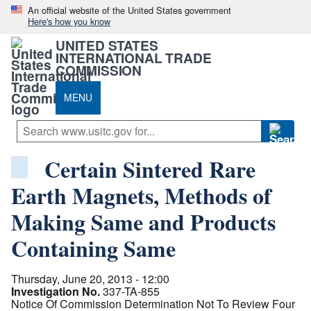
An official website of the United States government
Here's how you know
UNITED STATES
INTERNATIONAL TRADE
COMMISSION
MENU
Certain Sintered Rare
Earth Magnets, Methods of
Making Same and Products
Containing Same
Thursday, June 20, 2013 - 12:00
Investigation No.
337-TA-855
Notice Of Commission Determination Not To Review Four