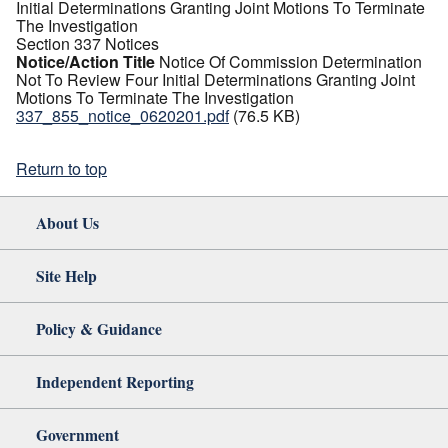
Initial Determinations Granting Joint Motions To Terminate
The Investigation
Section 337 Notices
Notice/Action Title
Notice Of Commission Determination
Not To Review Four Initial Determinations Granting Joint
Motions To Terminate The Investigation
337_855_notice_0620201.pdf
(76.5 KB)
Return to top
About Us
Site Help
Policy & Guidance
Independent Reporting
Government