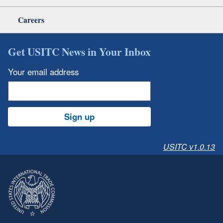
Careers
Get USITC News in Your Inbox
Your email address
Sign up
USITC v1.0.13