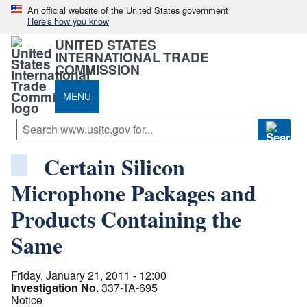
An official website of the United States government
Here's how you know
UNITED STATES
INTERNATIONAL TRADE
COMMISSION
MENU
Certain Silicon
Microphone Packages and
Products Containing the
Same
Friday, January 21, 2011 - 12:00
Investigation No.
337-TA-695
Notice