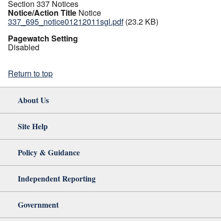
Section 337 Notices
Notice/Action Title
Notice
337_695_notice01212011sgl.pdf
(23.2 KB)
Pagewatch Setting
Disabled
Return to top
About Us
Site Help
Policy & Guidance
Independent Reporting
Government