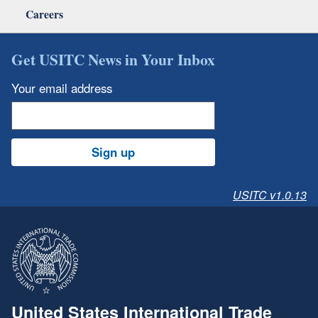
Careers
Get USITC News in Your Inbox
Your email address
Sign up
USITC v1.0.13
United States International Trade