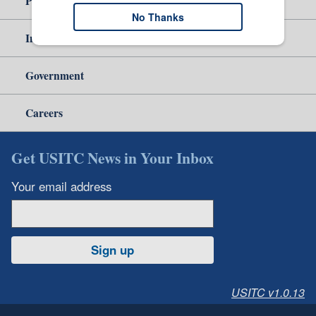
Policy & Guidance
No Thanks
Independent Reporting
Government
Careers
Get USITC News in Your Inbox
Your email address
Sign up
USITC v1.0.13