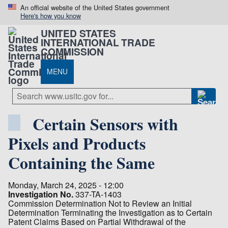
An official website of the United States government
Here's how you know
UNITED STATES
INTERNATIONAL TRADE
COMMISSION
MENU
Certain Sensors with
Pixels and Products
Containing the Same
Monday, March 24, 2025 - 12:00
Investigation No.
337-TA-1403
Commission Determination Not to Review an Initial
Determination Terminating the Investigation as to Certain
Patent Claims Based on Partial Withdrawal of the