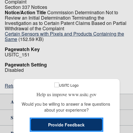
Complaint
Section 337 Notices
Notice/Action Title
Commission Determination Not to
Review an Initial Determination Terminating the
Investigation as to Certain Patent Claims Based on Partial
Withdrawal of the Complaint
Certain Sensors with Pixels and Products Containing the
Same
(152.59 KB)
Pagewatch Key
USITC_151
Pagewatch Setting
Disabled
Return to top
Help us improve www.usitc.gov
About Us
Would you be willing to answer a few questions 
about your experience?
Site Help
Provide Feedback