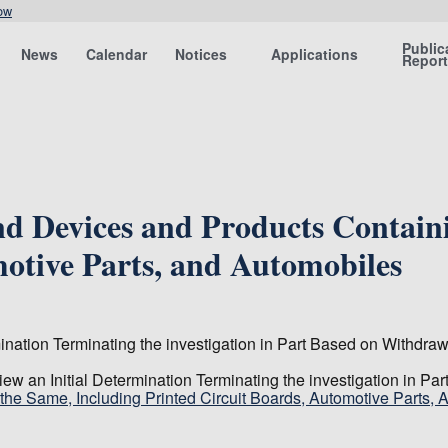
ow
Public
News
Calendar
Notices
Applications
Repor
d Devices and Products Containi
motive Parts, and Automobiles
nation Terminating the investigation in Part Based on Withdraw
w an Initial Determination Terminating the investigation in Pa
he Same, Including Printed Circuit Boards, Automotive Parts, 