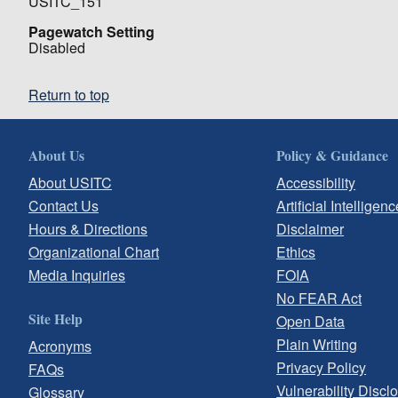
USITC_151
Pagewatch Setting
Disabled
Return to top
About Us
Policy & Guidance
About USITC
Accessibility
Contact Us
Artificial Intelligenc
Hours & Directions
Disclaimer
Organizational Chart
Ethics
Media Inquiries
FOIA
No FEAR Act
Site Help
Open Data
Plain Writing
Acronyms
Privacy Policy
FAQs
Vulnerability Discl
Glossary