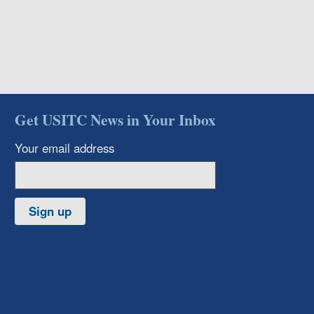
Get USITC News in Your Inbox
Your email address
Sign up