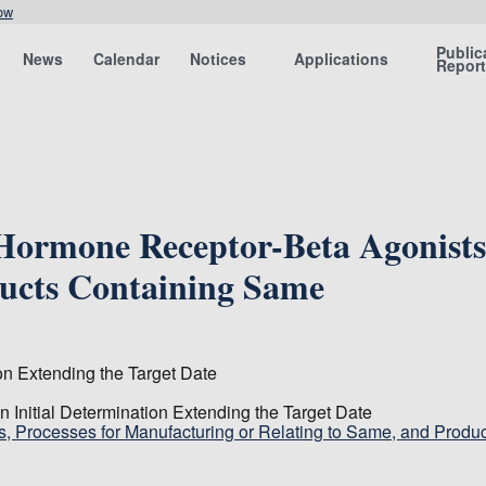
ow
Public
News
Calendar
Notices
Applications
Repor
 Hormone Receptor-Beta Agonists
ducts Containing Same
on Extending the Target Date
Initial Determination Extending the Target Date
, Processes for Manufacturing or Relating to Same, and Produc