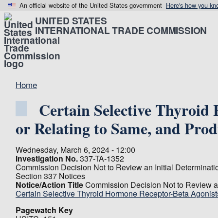
An official website of the United States government
Here's how you kn
UNITED STATES
INTERNATIONAL TRADE COMMISSION
Home
Certain Selective Thyroid
or Relating to Same, and Pro
Wednesday, March 6, 2024 - 12:00
Investigation No.
337-TA-1352
Commission Decision Not to Review an Initial Determinati
Section 337 Notices
Notice/Action Title
Commission Decision Not to Review an 
Certain Selective Thyroid Hormone Receptor-Beta Agonists
Pagewatch Key