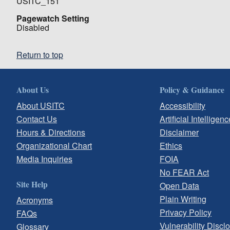
USITC_151
Pagewatch Setting
Disabled
Return to top
About Us
Policy & Guidance
About USITC
Accessibility
Contact Us
Artificial Intelligenc
Hours & Directions
Disclaimer
Organizational Chart
Ethics
Media Inquiries
FOIA
No FEAR Act
Site Help
Open Data
Plain Writing
Acronyms
Privacy Policy
FAQs
Vulnerability Discl
Glossary