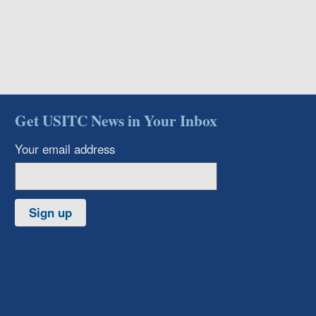
Get USITC News in Your Inbox
Your email address
Sign up