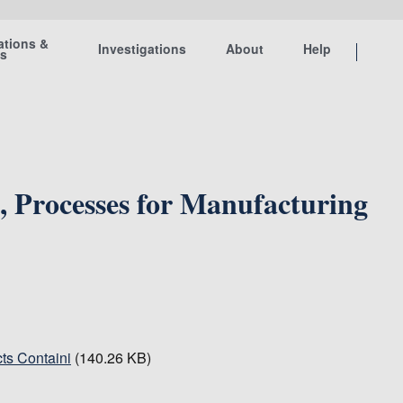
ations &
Investigations
About
Help
ts
, Processes for Manufacturing
ts Containi
(140.26 KB)