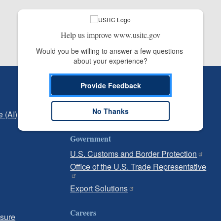
Help us improve www.usitc.gov
Would you be willing to answer a few questions 
about your experience?
Independent Reporting
Provide Feedback
Office of Inspector General
No Thanks
e (AI)
Office of Inspector General Hotline
Government
U.S. Customs and Border Protection
Office of the U.S. Trade Representative
Export Solutions
Careers
osure