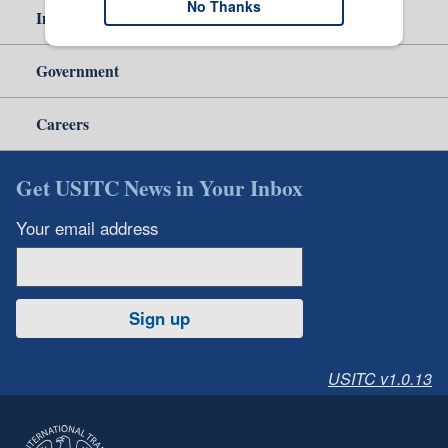
No Thanks
Independent Reporting
Government
Careers
Get USITC News in Your Inbox
Your email address
Sign up
USITC v1.0.13