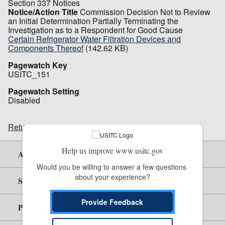
Section 337 Notices
Notice/Action Title
Commission Decision Not to Review
an Initial Determination Partially Terminating the
Investigation as to a Respondent for Good Cause
Certain Refrigerator Water Filtration Devices and
Components Thereof
(142.62 KB)
Pagewatch Key
USITC_151
Pagewatch Setting
Disabled
Return to top
Help us improve www.usitc.gov
About Us
Would you be willing to answer a few questions 
about your experience?
Site Help
Provide Feedback
Policy & Guidance