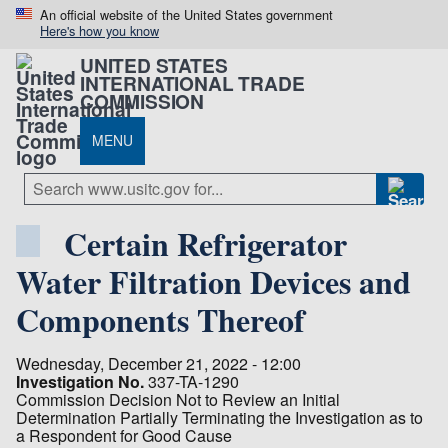
An official website of the United States government
Here's how you know
UNITED STATES
INTERNATIONAL TRADE
COMMISSION
MENU
Certain Refrigerator
Water Filtration Devices and
Components Thereof
Wednesday, December 21, 2022 - 12:00
Investigation No.
337-TA-1290
Commission Decision Not to Review an Initial
Determination Partially Terminating the Investigation as to
a Respondent for Good Cause