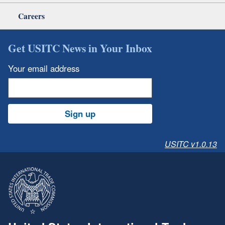
Careers
Get USITC News in Your Inbox
Your email address
Sign up
USITC v1.0.13