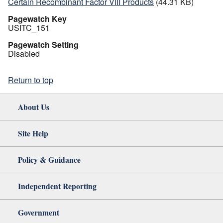
Certain Recombinant Factor VIII Products
(44.31 KB)
Pagewatch Key
USITC_151
Pagewatch Setting
Disabled
Return to top
About Us
Site Help
Policy & Guidance
Independent Reporting
Government