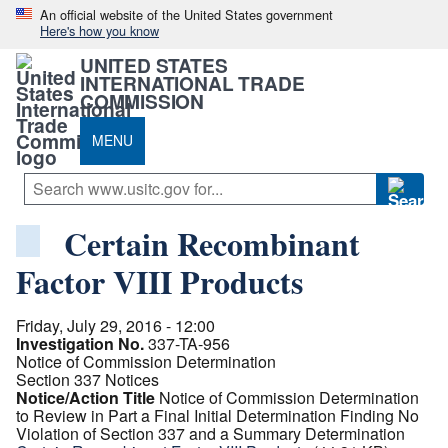
An official website of the United States government
Here's how you know
UNITED STATES
INTERNATIONAL TRADE
COMMISSION
MENU
Certain Recombinant
Factor VIII Products
Friday, July 29, 2016 - 12:00
Investigation No.
337-TA-956
Notice of Commission Determination
Section 337 Notices
Notice/Action Title
Notice of Commission Determination
to Review in Part a Final Initial Determination Finding No
Violation of Section 337 and a Summary Determination