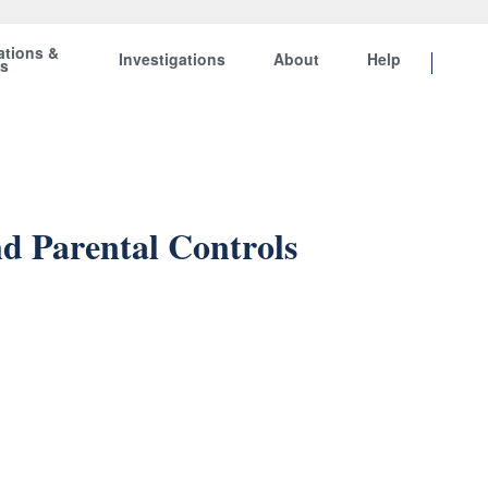
ations &
Investigations
About
Help
ts
d Parental Controls