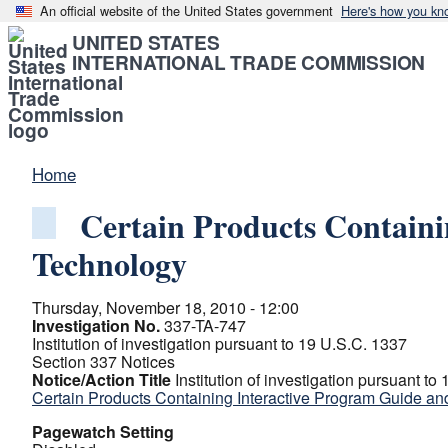
An official website of the United States government
Here's how you kn
UNITED STATES
INTERNATIONAL TRADE COMMISSION
Home
Certain Products Containi
Technology
Thursday, November 18, 2010 - 12:00
Investigation No.
337-TA-747
Institution of investigation pursuant to 19 U.S.C. 1337
Section 337 Notices
Notice/Action Title
Institution of investigation pursuant to
Certain Products Containing Interactive Program Guide an
Pagewatch Setting