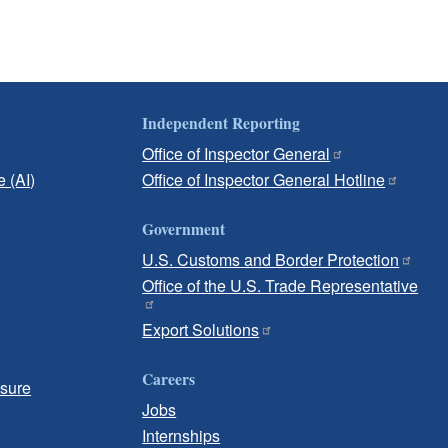
Independent Reporting
Office of Inspector General
e (AI)
Office of Inspector General Hotline
Government
U.S. Customs and Border Protection
Office of the U.S. Trade Representative
Export Solutions
Careers
osure
Jobs
Internships