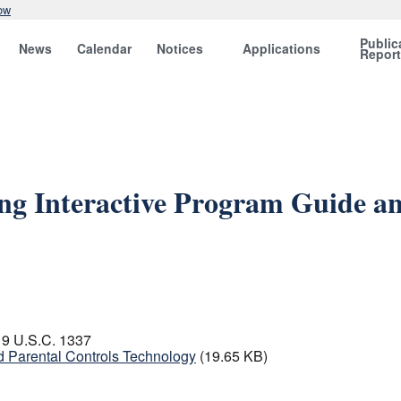
ow
Public
News
Calendar
Notices
Applications
Repor
ng Interactive Program Guide an
 19 U.S.C. 1337
d Parental Controls Technology
(19.65 KB)