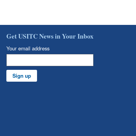
Get USITC News in Your Inbox
Your email address
Sign up