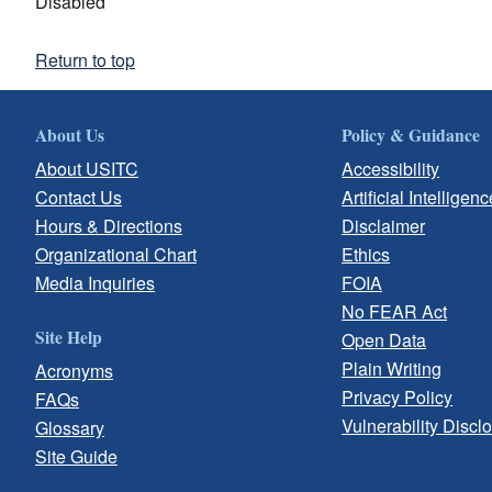
Disabled
Return to top
About Us
Policy & Guidance
About USITC
Accessibility
Contact Us
Artificial Intelligenc
Hours & Directions
Disclaimer
Organizational Chart
Ethics
Media Inquiries
FOIA
No FEAR Act
Site Help
Open Data
Plain Writing
Acronyms
Privacy Policy
FAQs
Vulnerability Discl
Glossary
Site Guide