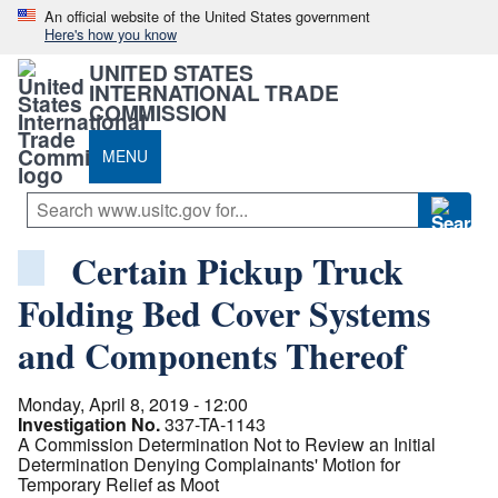
An official website of the United States government
Here's how you know
UNITED STATES
INTERNATIONAL TRADE
COMMISSION
MENU
Certain Pickup Truck
Folding Bed Cover Systems
and Components Thereof
Monday, April 8, 2019 - 12:00
Investigation No.
337-TA-1143
A Commission Determination Not to Review an Initial
Determination Denying Complainants' Motion for
Temporary Relief as Moot