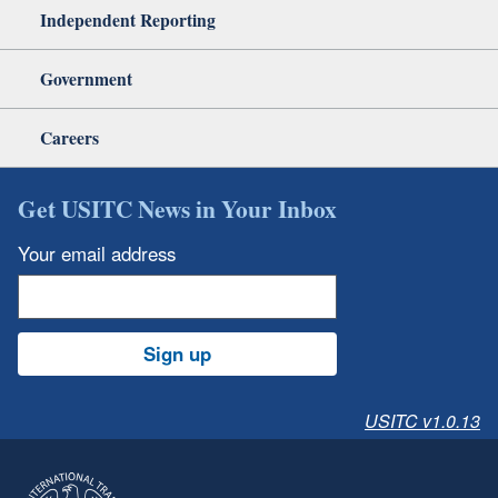
Independent Reporting
Government
Careers
Get USITC News in Your Inbox
Your email address
Sign up
USITC v1.0.13