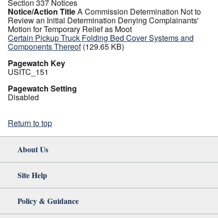
Section 337 Notices
Notice/Action Title
A Commission Determination Not to
Review an Initial Determination Denying Complainants'
Motion for Temporary Relief as Moot
Certain Pickup Truck Folding Bed Cover Systems and
Components Thereof
(129.65 KB)
Pagewatch Key
USITC_151
Pagewatch Setting
Disabled
Return to top
About Us
Site Help
Policy & Guidance