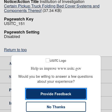
Notice/Action Title
Institution of Investigation
Certain Pickup Truck Folding Bed Cover Systems and
Components Thereof
(37.34 KB)
Pagewatch Key
USITC_151
Pagewatch Setting
Disabled
Return to top
About Us
Help us improve www.usitc.gov
Site Help
Would you be willing to answer a few questions 
about your experience?
Policy & Guidance
Provide Feedback
Independent Reporting
No Thanks