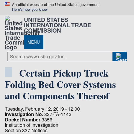
An official website of the United States government
Here's how you know
UNITED STATES
INTERNATIONAL TRADE
COMMISSION
MENU
Certain Pickup Truck
Folding Bed Cover Systems
and Components Thereof
Tuesday, February 12, 2019 - 12:00
Investigation No.
337-TA-1143
Docket Number
3356
Institution of Investigation
Section 337 Notices