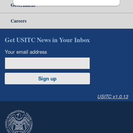
Government
Careers
Get USITC News in Your Inbox
Your email address
Sign up
USITC v1.0.13