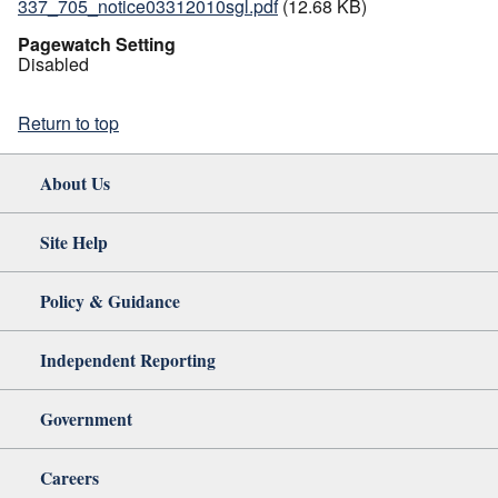
337_705_notice03312010sgl.pdf
(12.68 KB)
Pagewatch Setting
Disabled
Return to top
About Us
Site Help
Policy & Guidance
Independent Reporting
Government
Careers