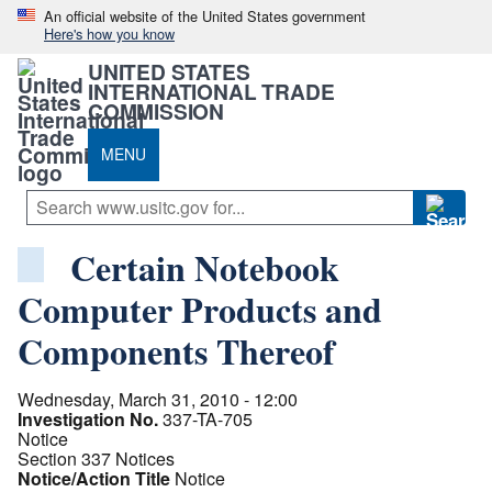
An official website of the United States government
Here's how you know
UNITED STATES
INTERNATIONAL TRADE
COMMISSION
MENU
Certain Notebook
Computer Products and
Components Thereof
Wednesday, March 31, 2010 - 12:00
Investigation No.
337-TA-705
Notice
Section 337 Notices
Notice/Action Title
Notice