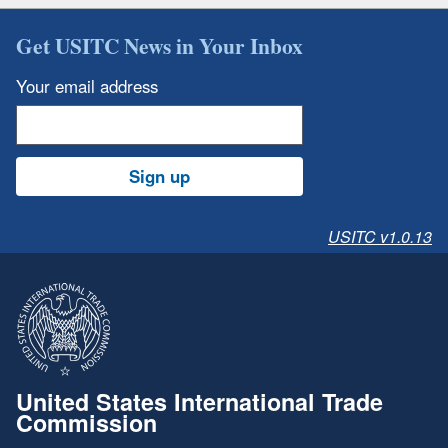
Get USITC News in Your Inbox
Your email address
Sign up
USITC v1.0.13
United States International Trade
Commission