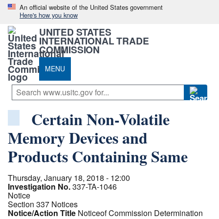
An official website of the United States government
Here's how you know
UNITED STATES
INTERNATIONAL TRADE
COMMISSION
MENU
Certain Non-Volatile
Memory Devices and
Products Containing Same
Thursday, January 18, 2018 - 12:00
Investigation No.
337-TA-1046
Notice
Section 337 Notices
Notice/Action Title
Noticeof Commission Determination