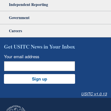
Independent Reporting
Government
Careers
Get USITC News in Your Inbox
Your email address
Sign up
USITC v1.0.13