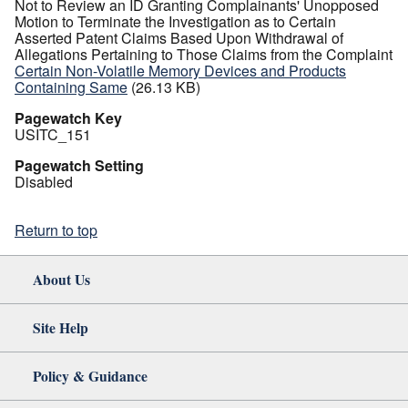
Not to Review an ID Granting Complainants' Unopposed
Motion to Terminate the Investigation as to Certain
Asserted Patent Claims Based Upon Withdrawal of
Allegations Pertaining to Those Claims from the Complaint
Certain Non-Volatile Memory Devices and Products
Containing Same
(26.13 KB)
Pagewatch Key
USITC_151
Pagewatch Setting
Disabled
Return to top
About Us
Site Help
Policy & Guidance