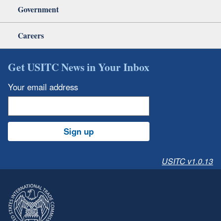
Government
Careers
Get USITC News in Your Inbox
Your email address
Sign up
USITC v1.0.13