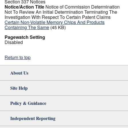
Section 337 Notices
Notice/Action Title
Notice of Commission Determination
Not To Review An Initial Determination Terminating The
Investigation With Respect To Certain Patent Claims
Certain Non-Volatile Memory Chips And Products
Containing The Same
(45 KB)
Pagewatch Setting
Disabled
Return to top
About Us
Site Help
Policy & Guidance
Independent Reporting