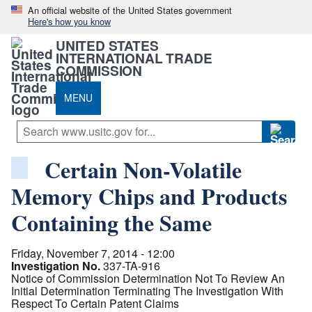
An official website of the United States government
Here's how you know
UNITED STATES
INTERNATIONAL TRADE
COMMISSION
MENU
Certain Non-Volatile
Memory Chips and Products
Containing the Same
Friday, November 7, 2014 - 12:00
Investigation No.
337-TA-916
Notice of Commission Determination Not To Review An
Initial Determination Terminating The Investigation With
Respect To Certain Patent Claims