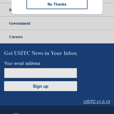
No Thanks
Independent Reporting
Government
Careers
Get USITC News in Your Inbox
Your email address
Sign up
USITC v1.0.13