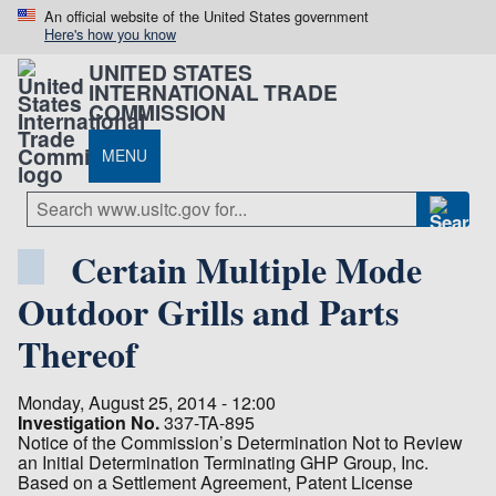
An official website of the United States government
Here's how you know
UNITED STATES
INTERNATIONAL TRADE
COMMISSION
MENU
Certain Multiple Mode
Outdoor Grills and Parts
Thereof
Monday, August 25, 2014 - 12:00
Investigation No.
337-TA-895
Notice of the Commission’s Determination Not to Review
an Initial Determination Terminating GHP Group, Inc.
Based on a Settlement Agreement, Patent License