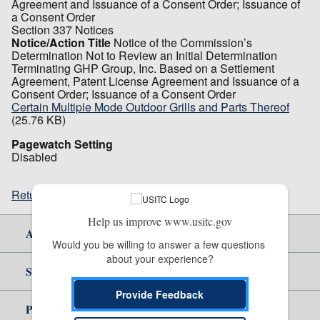
Agreement and Issuance of a Consent Order; Issuance of
a Consent Order
Section 337 Notices
Notice/Action Title
Notice of the Commission’s
Determination Not to Review an Initial Determination
Terminating GHP Group, Inc. Based on a Settlement
Agreement, Patent License Agreement and Issuance of a
Consent Order; Issuance of a Consent Order
Certain Multiple Mode Outdoor Grills and Parts Thereof
(25.76 KB)
Pagewatch Setting
Disabled
Return to top
Help us improve www.usitc.gov
About Us
Would you be willing to answer a few questions 
about your experience?
Site Help
Provide Feedback
Policy & Guidance