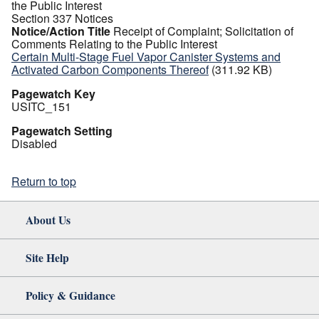
the Public Interest
Section 337 Notices
Notice/Action Title
Receipt of Complaint; Solicitation of
Comments Relating to the Public Interest
Certain Multi-Stage Fuel Vapor Canister Systems and
Activated Carbon Components Thereof
(311.92 KB)
Pagewatch Key
USITC_151
Pagewatch Setting
Disabled
Return to top
About Us
Site Help
Policy & Guidance