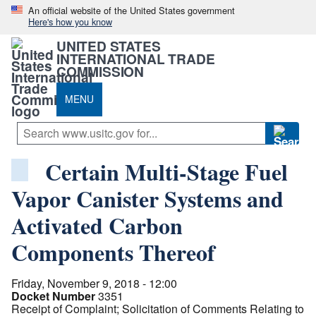
An official website of the United States government
Here's how you know
UNITED STATES
INTERNATIONAL TRADE
COMMISSION
MENU
Certain Multi-Stage Fuel
Vapor Canister Systems and
Activated Carbon
Components Thereof
Friday, November 9, 2018 - 12:00
Docket Number
3351
Receipt of Complaint; Solicitation of Comments Relating to