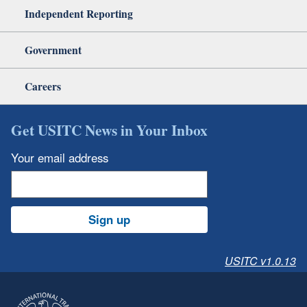
Independent Reporting
Government
Careers
Get USITC News in Your Inbox
Your email address
Sign up
USITC v1.0.13