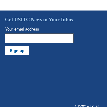
Get USITC News in Your Inbox
Your email address
Sign up
USITC v1.0.13