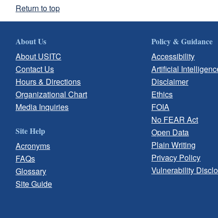
Return to top
About Us
Policy & Guidance
About USITC
Accessibility
Contact Us
Artificial Intelligenc
Hours & Directions
Disclaimer
Organizational Chart
Ethics
Media Inquiries
FOIA
No FEAR Act
Site Help
Open Data
Plain Writing
Acronyms
Privacy Policy
FAQs
Vulnerability Discl
Glossary
Site Guide