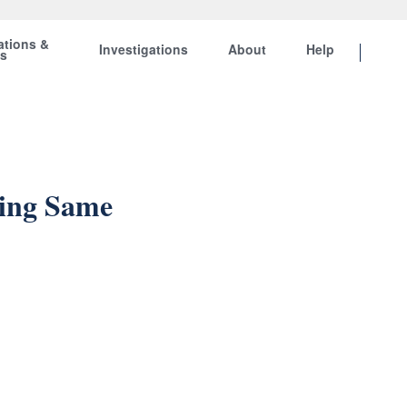
ations &
Investigations
About
Help
ts
ning Same