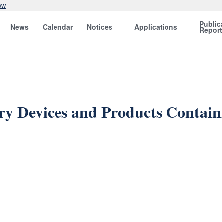
ow
Public
News
Calendar
Notices
Applications
Repor
y Devices and Products Contai