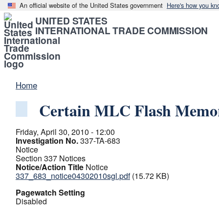
An official website of the United States government
Here's how you kn
UNITED STATES
INTERNATIONAL TRADE COMMISSION
Home
Certain MLC Flash Memor
Friday, April 30, 2010 - 12:00
Investigation No.
337-TA-683
Notice
Section 337 Notices
Notice/Action Title
Notice
337_683_notice04302010sgl.pdf
(15.72 KB)
Pagewatch Setting
Disabled