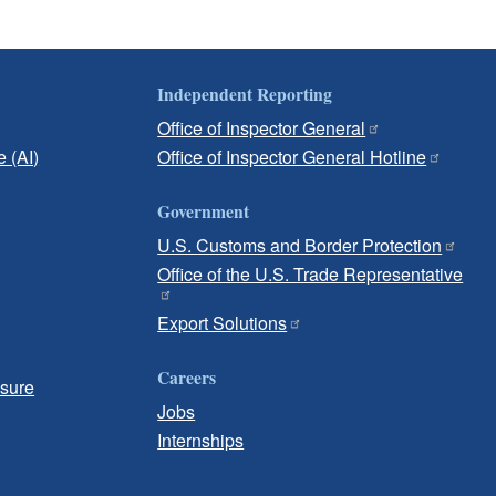
Independent Reporting
Office of Inspector General
e (AI)
Office of Inspector General Hotline
Government
U.S. Customs and Border Protection
Office of the U.S. Trade Representative
Export Solutions
Careers
osure
Jobs
Internships