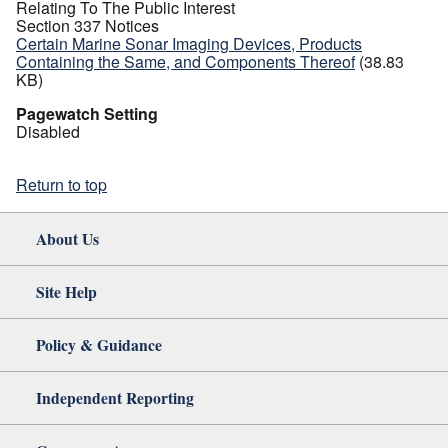
Relating To The Public Interest
Section 337 Notices
Certain Marine Sonar Imaging Devices, Products
Containing the Same, and Components Thereof
(38.83
KB)
Pagewatch Setting
Disabled
Return to top
About Us
Site Help
Policy & Guidance
Independent Reporting