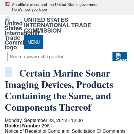
An official website of the United States government
Here's how you know
UNITED STATES
INTERNATIONAL TRADE
COMMISSION
MENU
Certain Marine Sonar
Imaging Devices, Products
Containing the Same, and
Components Thereof
Monday, September 23, 2013 - 12:00
Docket Number
2981
Notice of Receipt of Complaint; Solicitation Of Comments