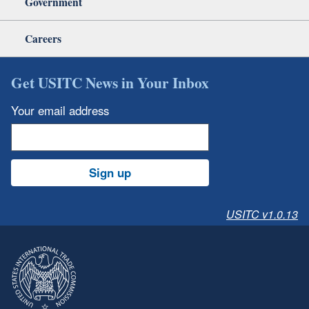
Government
Careers
Get USITC News in Your Inbox
Your email address
Sign up
USITC v1.0.13