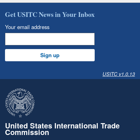
Get USITC News in Your Inbox
Your email address
Sign up
USITC v1.0.13
United States International Trade
Commission