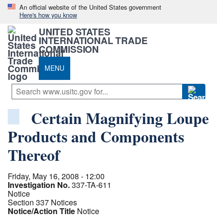
An official website of the United States government
Here's how you know
UNITED STATES
INTERNATIONAL TRADE
COMMISSION
MENU
Certain Magnifying Loupe
Products and Components
Thereof
Friday, May 16, 2008 - 12:00
Investigation No.
337-TA-611
Notice
Section 337 Notices
Notice/Action Title
Notice