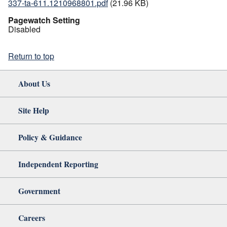
337-ta-611.1210968801.pdf
(21.96 KB)
Pagewatch Setting
Disabled
Return to top
About Us
Site Help
Policy & Guidance
Independent Reporting
Government
Careers