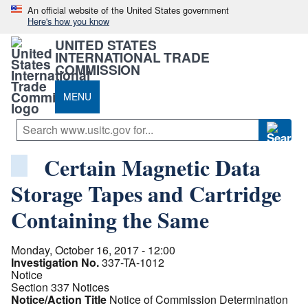
An official website of the United States government
Here's how you know
UNITED STATES
INTERNATIONAL TRADE
COMMISSION
MENU
Certain Magnetic Data
Storage Tapes and Cartridge
Containing the Same
Monday, October 16, 2017 - 12:00
Investigation No.
337-TA-1012
Notice
Section 337 Notices
Notice/Action Title
Notice of Commission Determination