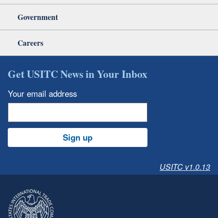
Government
Careers
Get USITC News in Your Inbox
Your email address
Sign up
USITC v1.0.13