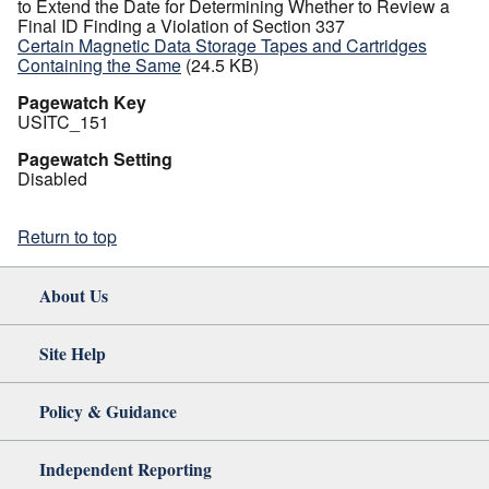
to Extend the Date for Determining Whether to Review a
Final ID Finding a Violation of Section 337
Certain Magnetic Data Storage Tapes and Cartridges
Containing the Same
(24.5 KB)
Pagewatch Key
USITC_151
Pagewatch Setting
Disabled
Return to top
About Us
Site Help
Policy & Guidance
Independent Reporting