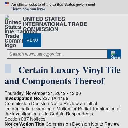
An official website of the United States government
Here's how you know
UNITED STATES
INTERNATIONAL TRADE
COMMISSION
MENU
Certain Luxury Vinyl Tile
and Components Thereof
Thursday, November 21, 2019 - 12:00
Investigation No.
337-TA-1155
Commission Decision Not to Review an Initial
Determination Granting a Motion for Partial Termination of
the Investigation as to Certain Respondents
Section 337 Notices
Notice/Action Title
Commission Decision Not to Review