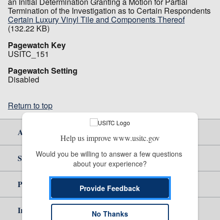
an Initial Determination Granting a Motion for Partial
Termination of the Investigation as to Certain Respondents
Certain Luxury Vinyl Tile and Components Thereof
(132.22 KB)
Pagewatch Key
USITC_151
Pagewatch Setting
Disabled
Return to top
About Us
Help us improve www.usitc.gov
Would you be willing to answer a few questions 
Site Help
about your experience?
Policy & Guidance
Provide Feedback
Independent Reporting
No Thanks