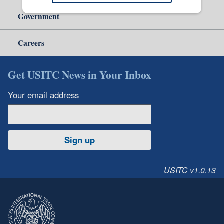
Government
Careers
Get USITC News in Your Inbox
Your email address
Sign up
USITC v1.0.13