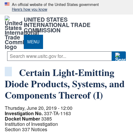
An official website of the United States government
Here's how you know
UNITED STATES
INTERNATIONAL TRADE
COMMISSION
MENU
Certain Light-Emitting
Diode Products, Systems, and
Components Thereof (I)
Thursday, June 20, 2019 - 12:00
Investigation No.
337-TA-1163
Docket Number
3385
Institution of Investigation
Section 337 Notices