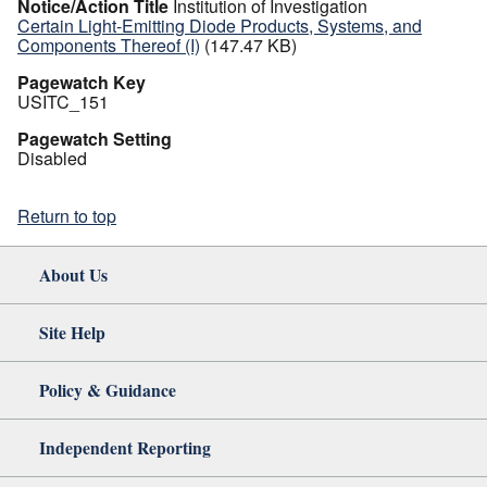
Notice/Action Title
Institution of Investigation
Certain Light-Emitting Diode Products, Systems, and
Components Thereof (I)
(147.47 KB)
Pagewatch Key
USITC_151
Pagewatch Setting
Disabled
Return to top
About Us
Site Help
Policy & Guidance
Independent Reporting