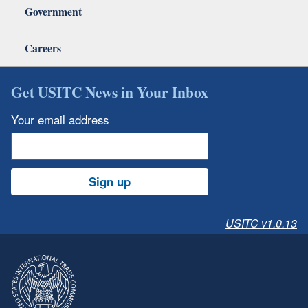
Government
Careers
Get USITC News in Your Inbox
Your email address
Sign up
USITC v1.0.13