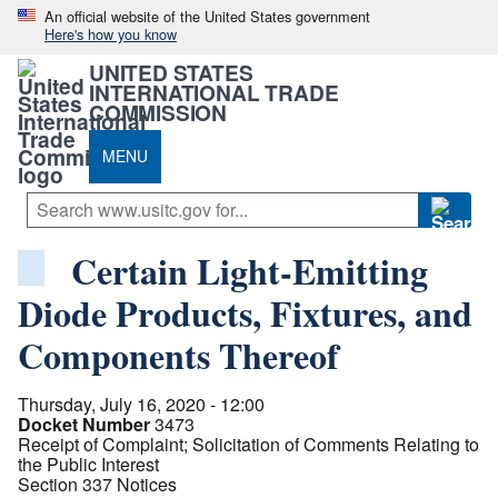
An official website of the United States government
Here's how you know
UNITED STATES
INTERNATIONAL TRADE
COMMISSION
MENU
Certain Light-Emitting
Diode Products, Fixtures, and
Components Thereof
Thursday, July 16, 2020 - 12:00
Docket Number
3473
Receipt of Complaint; Solicitation of Comments Relating to
the Public Interest
Section 337 Notices