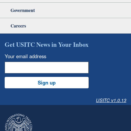
Government
Careers
Get USITC News in Your Inbox
Your email address
Sign up
USITC v1.0.13