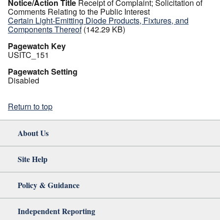
Notice/Action Title
Receipt of Complaint; Solicitation of
Comments Relating to the Public Interest
Certain Light-Emitting Diode Products, Fixtures, and
Components Thereof
(142.29 KB)
Pagewatch Key
USITC_151
Pagewatch Setting
Disabled
Return to top
About Us
Site Help
Policy & Guidance
Independent Reporting