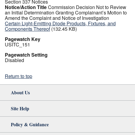
Section 337 Notices
Notice/Action Title
Commission Decision Not to Review
an Initial Determination Granting Complainant’s Motion to
Amend the Complaint and Notice of Investigation
Certain Light-Emitting Diode Products, Fixtures, and
Components Thereof
(132.45 KB)
Pagewatch Key
USITC_151
Pagewatch Setting
Disabled
Return to top
About Us
Site Help
Policy & Guidance