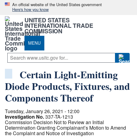
An official website of the United States government
Here's how you know
UNITED STATES
INTERNATIONAL TRADE
COMMISSION
MENU
Certain Light-Emitting
Diode Products, Fixtures, and
Components Thereof
Tuesday, January 26, 2021 - 12:00
Investigation No.
337-TA-1213
Commission Decision Not to Review an Initial
Determination Granting Complainant’s Motion to Amend
the Complaint and Notice of Investigation