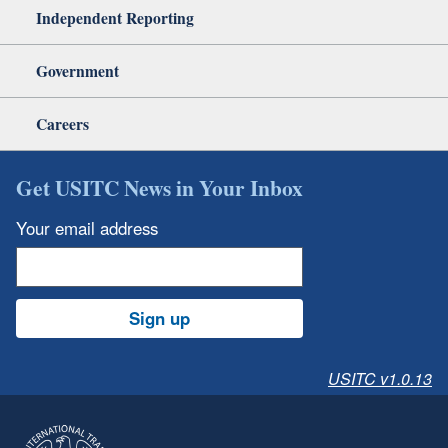
Independent Reporting
Government
Careers
Get USITC News in Your Inbox
Your email address
Sign up
USITC v1.0.13