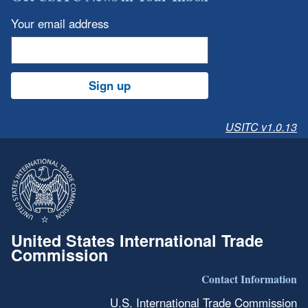
Your email address
Sign up
USITC v1.0.13
United States International Trade
Commission
Contact Information
U.S. International Trade Commission