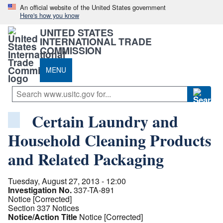
An official website of the United States government
Here's how you know
UNITED STATES
INTERNATIONAL TRADE
COMMISSION
MENU
Certain Laundry and
Household Cleaning Products
and Related Packaging
Tuesday, August 27, 2013 - 12:00
Investigation No.
337-TA-891
Notice [Corrected]
Section 337 Notices
Notice/Action Title
Notice [Corrected]