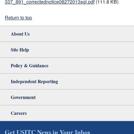
337_891_correctednotice08272013sgl.pdf
(111.8 KB)
Return to top
About Us
Site Help
Policy & Guidance
Independent Reporting
Government
Careers
Get USITC News in Your Inbox