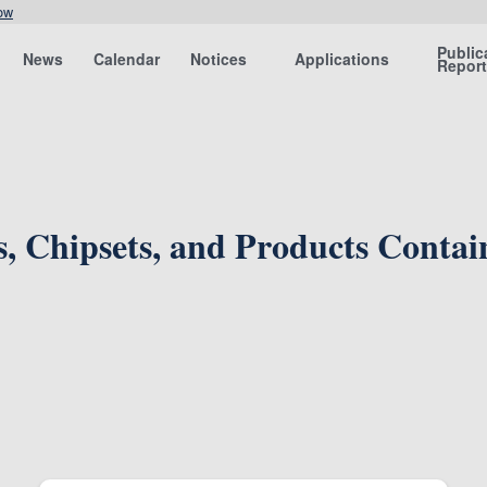
ow
Public
News
Calendar
Notices
Applications
Repor
ts, Chipsets, and Products Conta