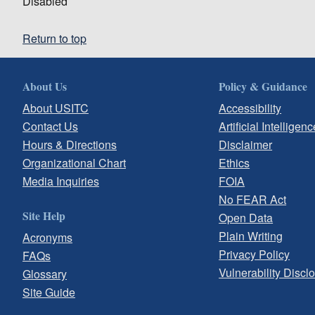
Disabled
Return to top
About Us
Policy & Guidance
About USITC
Accessibility
Contact Us
Artificial Intelligenc
Hours & Directions
Disclaimer
Organizational Chart
Ethics
Media Inquiries
FOIA
No FEAR Act
Site Help
Open Data
Plain Writing
Acronyms
Privacy Policy
FAQs
Vulnerability Discl
Glossary
Site Guide