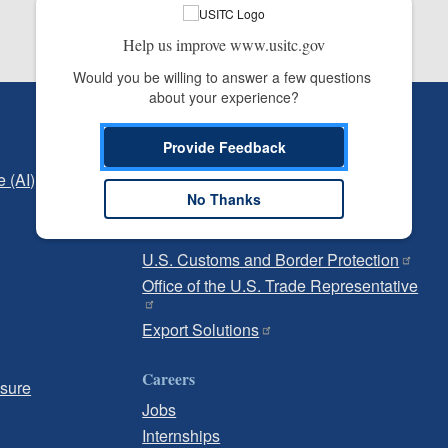
Help us improve www.usitc.gov
Would you be willing to answer a few questions 
about your experience?
Independent Reporting
Provide Feedback
Office of Inspector General
e (AI)
Office of Inspector General Hotline
No Thanks
Government
U.S. Customs and Border Protection
Office of the U.S. Trade Representative
Export Solutions
Careers
osure
Jobs
Internships