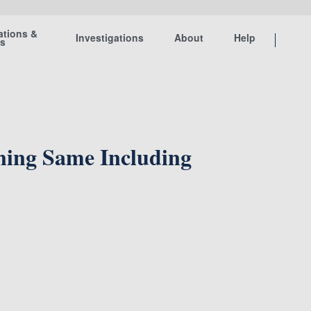
ations &
Investigations
About
Help
ts
ining Same Including