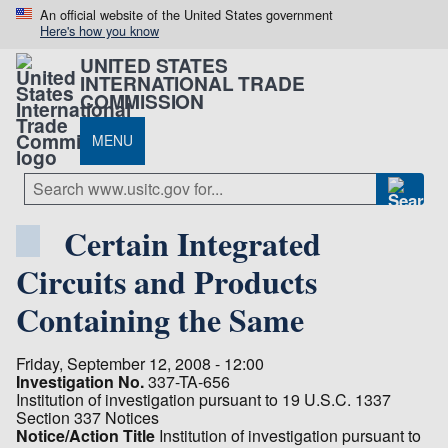
An official website of the United States government
Here's how you know
UNITED STATES
INTERNATIONAL TRADE
COMMISSION
MENU
Certain Integrated
Circuits and Products
Containing the Same
Friday, September 12, 2008 - 12:00
Investigation No.
337-TA-656
Institution of investigation pursuant to 19 U.S.C. 1337
Section 337 Notices
Notice/Action Title
Institution of investigation pursuant to