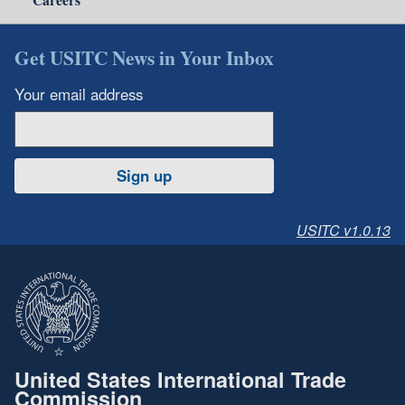
Get USITC News in Your Inbox
Your email address
Sign up
USITC v1.0.13
United States International Trade
Commission