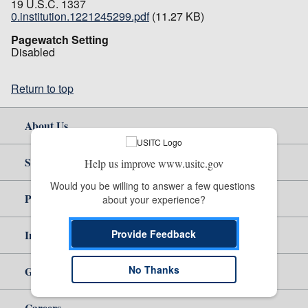
19 U.S.C. 1337
0.institution.1221245299.pdf
(11.27 KB)
Pagewatch Setting
Disabled
Return to top
About Us
Site Help
Help us improve www.usitc.gov
Would you be willing to answer a few questions 
Policy & Guidance
about your experience?
Provide Feedback
Independent Reporting
No Thanks
Government
Careers