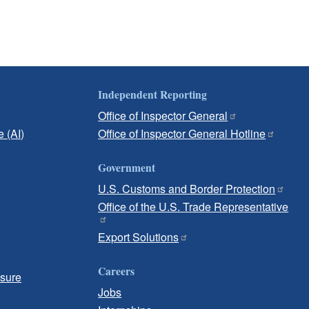
Independent Reporting
Office of Inspector General
e (AI)
Office of Inspector General Hotline
Government
U.S. Customs and Border Protection
Office of the U.S. Trade Representative
Export Solutions
Careers
osure
Jobs