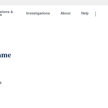
ations &
Investigations
About
Help
ts
Same
s