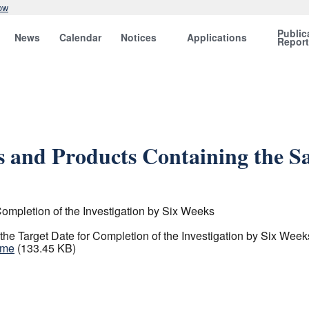
ow
Public
News
Calendar
Notices
Applications
Repor
ts and Products Containing the 
ompletion of the Investigation by Six Weeks
e Target Date for Completion of the Investigation by Six Week
ame
(133.45 KB)