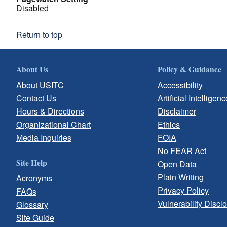
Disabled
Return to top
About Us
Policy & Guidance
About USITC
Accessibility
Contact Us
Artificial Intelligenc
Hours & Directions
Disclaimer
Organizational Chart
Ethics
Media Inquiries
FOIA
No FEAR Act
Site Help
Open Data
Plain Writing
Acronyms
Privacy Policy
FAQs
Vulnerability Discl
Glossary
Site Guide