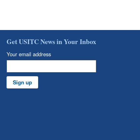
Get USITC News in Your Inbox
Your email address
Sign up