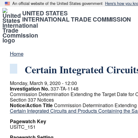
An official website of the United States government
Here's how you kn
UNITED STATES
INTERNATIONAL TRADE COMMISSION
Home
Certain Integrated Circui
Monday, March 9, 2020 - 12:00
Investigation No.
337-TA-1148
Commission Determination Extending the Target Date for C
Section 337 Notices
Notice/Action Title
Commission Determination Extending th
Certain Integrated Circuits and Products Containing the S
Pagewatch Key
USITC_151
Pagewatch Setting