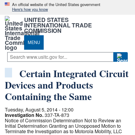
An official website of the United States government
Here's how you know
UNITED STATES
INTERNATIONAL TRADE
COMMISSION
MENU
Certain Integrated Circuit
Devices and Products
Containing the Same
Tuesday, August 5, 2014 - 12:00
Investigation No.
337-TA-873
Notice of Commission Determination Not to Review an
Initial Determination Granting an Unopposed Motion to
Terminate the Investigation as to Motorola Mobility, LLC