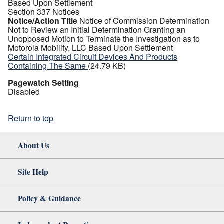
Based Upon Settlement
Section 337 Notices
Notice/Action Title
Notice of Commission Determination
Not to Review an Initial Determination Granting an
Unopposed Motion to Terminate the Investigation as to
Motorola Mobility, LLC Based Upon Settlement
Certain Integrated Circuit Devices And Products
Containing The Same
(24.79 KB)
Pagewatch Setting
Disabled
Return to top
About Us
Site Help
Policy & Guidance