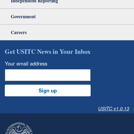
Independent Reporting
Government
Careers
Get USITC News in Your Inbox
Your email address
Sign up
USITC v1.0.13