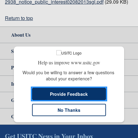
2938_notice_public_interest02082013sgl.pdf
(29.09 KB)
Return to top
About Us
Site Help
Help us improve www.usitc.gov
Policy & Guidance
Would you be willing to answer a few questions 
about your experience?
Independent Reporting
Provide Feedback
Government
No Thanks
Careers
Get USITC News in Your Inbox