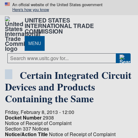
An official website of the United States government
Here's how you know
UNITED STATES
INTERNATIONAL TRADE
COMMISSION
MENU
Certain Integrated Circuit
Devices and Products
Containing the Same
Friday, February 8, 2013 - 12:00
Docket Number
2938
Notice of Receipt of Complaint
Section 337 Notices
Notice/Action Title
Notice of Receipt of Complaint