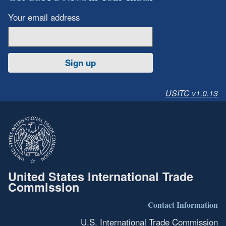
Your email address
Sign up
USITC v1.0.13
United States International Trade
Commission
Contact Information
U.S. International Trade Commission