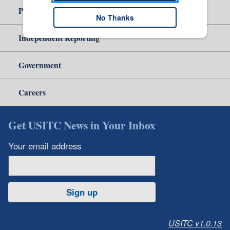
Policy & Guidance
No Thanks
Independent Reporting
Government
Careers
Get USITC News in Your Inbox
Your email address
Sign up
USITC v1.0.13