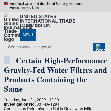
An official website of the United States government
Here's how you know
UNITED STATES
INTERNATIONAL TRADE
COMMISSION
MENU
Certain High-Performance
Gravity-Fed Water Filters and
Products Containing the
Same
Tuesday, June 21, 2022 - 12:00
Investigation No.
337-TA-1294
Commission Determination Not to Review an Initial