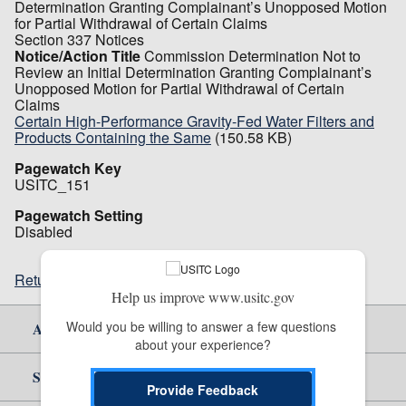
Determination Granting Complainant’s Unopposed Motion
for Partial Withdrawal of Certain Claims
Section 337 Notices
Notice/Action Title
Commission Determination Not to
Review an Initial Determination Granting Complainant’s
Unopposed Motion for Partial Withdrawal of Certain
Claims
Certain High-Performance Gravity-Fed Water Filters and
Products Containing the Same
(150.58 KB)
Pagewatch Key
USITC_151
Pagewatch Setting
Disabled
Return to top
Help us improve www.usitc.gov
Would you be willing to answer a few questions 
About Us
about your experience?
Site Help
Provide Feedback