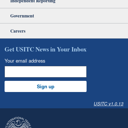
Independent Reporting
Government
Careers
Get USITC News in Your Inbox
Your email address
Sign up
USITC v1.0.13