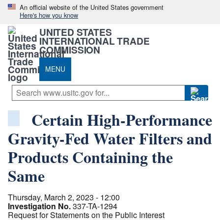
An official website of the United States government
Here's how you know
UNITED STATES
INTERNATIONAL TRADE
COMMISSION
MENU
Certain High-Performance
Gravity-Fed Water Filters and
Products Containing the
Same
Thursday, March 2, 2023 - 12:00
Investigation No.
337-TA-1294
Request for Statements on the Public Interest