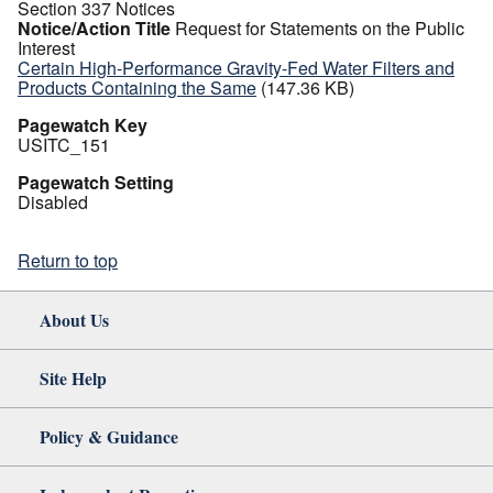
Section 337 Notices
Notice/Action Title
Request for Statements on the Public
Interest
Certain High-Performance Gravity-Fed Water Filters and
Products Containing the Same
(147.36 KB)
Pagewatch Key
USITC_151
Pagewatch Setting
Disabled
Return to top
About Us
Site Help
Policy & Guidance