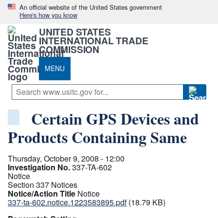
An official website of the United States government
Here's how you know
UNITED STATES
INTERNATIONAL TRADE
COMMISSION
MENU
Certain GPS Devices and
Products Containing Same
Thursday, October 9, 2008 - 12:00
Investigation No.
337-TA-602
Notice
Section 337 Notices
Notice/Action Title
Notice
337-ta-602.notice.1223583895.pdf
(18.79 KB)