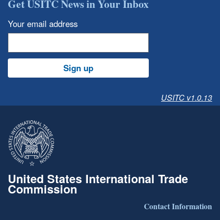
Get USITC News in Your Inbox
Your email address
Sign up
USITC v1.0.13
United States International Trade
Commission
Contact Information