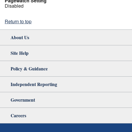
Pagewatch Setting
Disabled
Return to top
About Us
Site Help
Policy & Guidance
Independent Reporting
Government
Careers