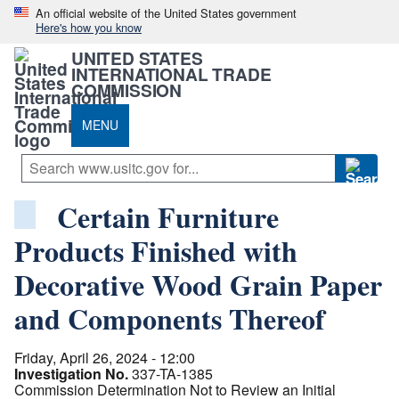
An official website of the United States government
Here's how you know
UNITED STATES
INTERNATIONAL TRADE
COMMISSION
MENU
Certain Furniture
Products Finished with
Decorative Wood Grain Paper
and Components Thereof
Friday, April 26, 2024 - 12:00
Investigation No.
337-TA-1385
Commission Determination Not to Review an Initial