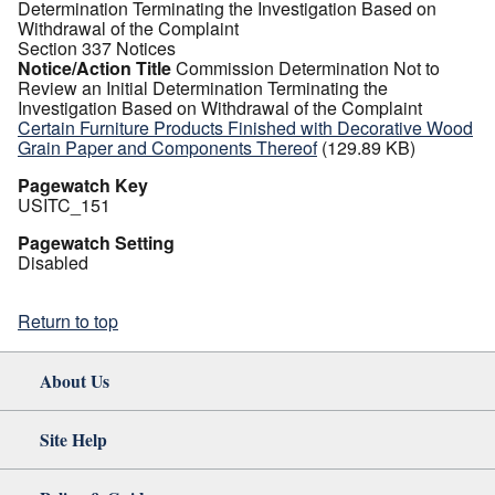
Determination Terminating the Investigation Based on
Withdrawal of the Complaint
Section 337 Notices
Notice/Action Title
Commission Determination Not to
Review an Initial Determination Terminating the
Investigation Based on Withdrawal of the Complaint
Certain Furniture Products Finished with Decorative Wood
Grain Paper and Components Thereof
(129.89 KB)
Pagewatch Key
USITC_151
Pagewatch Setting
Disabled
Return to top
About Us
Site Help