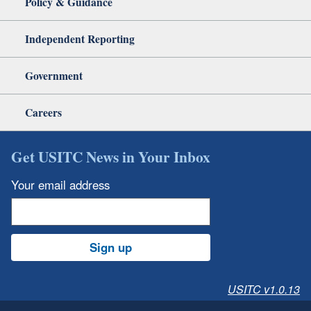
Policy & Guidance
Independent Reporting
Government
Careers
Get USITC News in Your Inbox
Your email address
Sign up
USITC v1.0.13