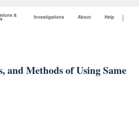
ations &
Investigations
About
Help
ts
s, and Methods of Using Same