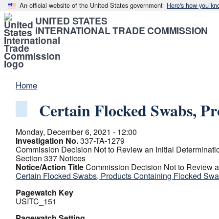
An official website of the United States government
Here's how you kn
UNITED STATES
INTERNATIONAL TRADE COMMISSION
Home
Certain Flocked Swabs, P
Monday, December 6, 2021 - 12:00
Investigation No.
337-TA-1279
Commission Decision Not to Review an Initial Determinati
Section 337 Notices
Notice/Action Title
Commission Decision Not to Review an 
Certain Flocked Swabs, Products Containing Flocked Sw
Pagewatch Key
USITC_151
Pagewatch Setting