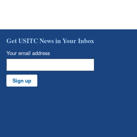
Get USITC News in Your Inbox
Your email address
Sign up