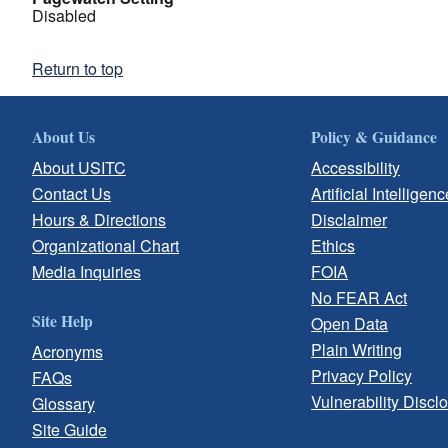
Disabled
Return to top
About Us
Policy & Guidance
About USITC
Accessibility
Contact Us
Artificial Intelligenc
Hours & Directions
Disclaimer
Organizational Chart
Ethics
Media Inquiries
FOIA
No FEAR Act
Site Help
Open Data
Plain Writing
Acronyms
Privacy Policy
FAQs
Vulnerability Discl
Glossary
Site Guide