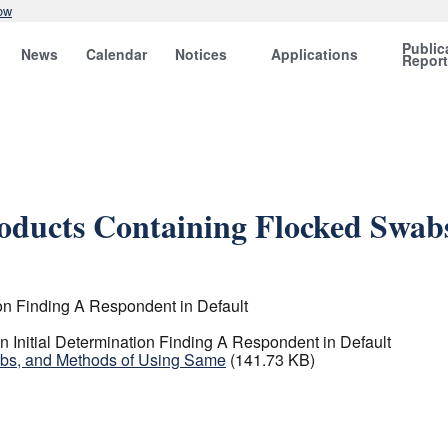
ow
Public
News
Calendar
Notices
Applications
Repor
roducts Containing Flocked Swab
on Finding A Respondent in Default
Initial Determination Finding A Respondent in Default
abs, and Methods of Using Same
(141.73 KB)