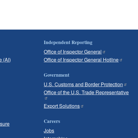
Independent Reporting
Office of Inspector General
e (AI)
Office of Inspector General Hotline
Government
U.S. Customs and Border Protection
Office of the U.S. Trade Representative
Export Solutions
Careers
osure
Jobs