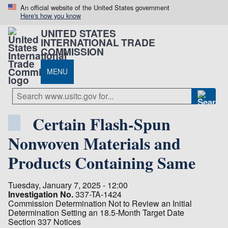
An official website of the United States government
Here's how you know
UNITED STATES
INTERNATIONAL TRADE
COMMISSION
MENU
Certain Flash-Spun
Nonwoven Materials and
Products Containing Same
Tuesday, January 7, 2025 - 12:00
Investigation No.
337-TA-1424
Commission Determination Not to Review an Initial
Determination Setting an 18.5-Month Target Date
Section 337 Notices