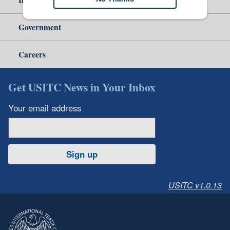
Government
Careers
Get USITC News in Your Inbox
Your email address
Sign up
USITC v1.0.13