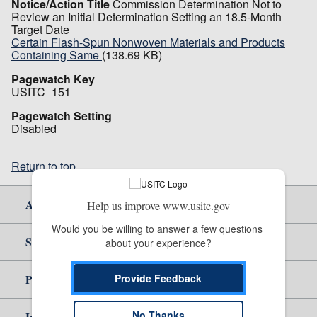
Notice/Action Title
Commission Determination Not to
Review an Initial Determination Setting an 18.5-Month
Target Date
Certain Flash-Spun Nonwoven Materials and Products
Containing Same
(138.69 KB)
Pagewatch Key
USITC_151
Pagewatch Setting
Disabled
Return to top
About Us
Help us improve www.usitc.gov
Would you be willing to answer a few questions 
Site Help
about your experience?
Provide Feedback
Policy & Guidance
No Thanks
Independent Reporting