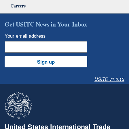
Careers
Get USITC News in Your Inbox
Your email address
Sign up
USITC v1.0.13
United States International Trade