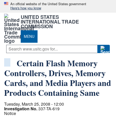
An official website of the United States government
Here's how you know
UNITED STATES
INTERNATIONAL TRADE
COMMISSION
MENU
Certain Flash Memory
Controllers, Drives, Memory
Cards, and Media Players and
Products Containing Same
Tuesday, March 25, 2008 - 12:00
Investigation No.
337-TA-619
Notice