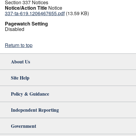
Section 337 Notices
Notice/Action Title
Notice
337-ta-619.1206467655.pdf
(13.59 KB)
Pagewatch Setting
Disabled
Return to top
About Us
Site Help
Policy & Guidance
Independent Reporting
Government