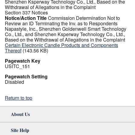
Shenzhen Ksperway Technology Co., Ltd., Based on the
Withdrawal of Allegations in the Complaint
Section 337 Notices
Notice/Action Title
Commission Determination Not to
Review an ID Terminating the Inv. as to Respondents
Napastyle, Inc., Shenzhen Goldenwell Smart Technology
Co., Ltd., and Shenzhen Ksperway Technology Co., Ltd.,
Based on the Withdrawal of Allegations in the Complaint
Certain Electronic Candle Products and Components
Thereof
(143.56 KB)
Pagewatch Key
USITC_151
Pagewatch Setting
Disabled
Return to top
About Us
Site Help