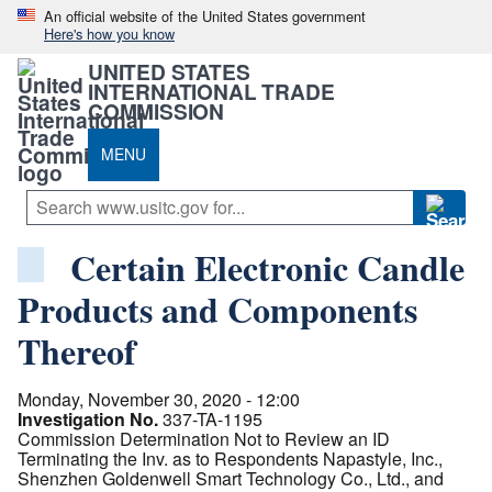
An official website of the United States government
Here's how you know
UNITED STATES
INTERNATIONAL TRADE
COMMISSION
MENU
Certain Electronic Candle
Products and Components
Thereof
Monday, November 30, 2020 - 12:00
Investigation No.
337-TA-1195
Commission Determination Not to Review an ID
Terminating the Inv. as to Respondents Napastyle, Inc.,
Shenzhen Goldenwell Smart Technology Co., Ltd., and