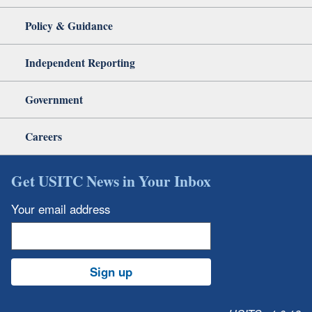
Policy & Guidance
Independent Reporting
Government
Careers
Get USITC News in Your Inbox
Your email address
Sign up