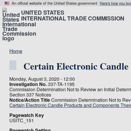
An official website of the United States government
Here's how you kn
UNITED STATES
INTERNATIONAL TRADE COMMISSION
Home
Certain Electronic Candl
Monday, August 3, 2020 - 12:00
Investigation No.
337-TA-1195
Commission Determination Not to Review an Initial Determ
Section 337 Notices
Notice/Action Title
Commission Determination Not to Revi
Certain Electronic Candle Products and Components Ther
Pagewatch Key
USITC_151
Pagewatch Setting