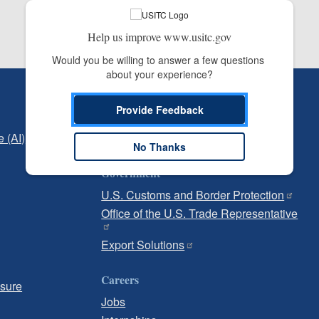
Help us improve www.usitc.gov
Would you be willing to answer a few questions 
about your experience?
Independent Reporting
Provide Feedback
Office of Inspector General
e (AI)
Office of Inspector General Hotline
No Thanks
Government
U.S. Customs and Border Protection
Office of the U.S. Trade Representative
Export Solutions
Careers
osure
Jobs