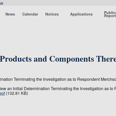
ow
Public
News
Calendar
Notices
Applications
Repor
e Products and Components Ther
ination Terminating the Investigation as to Respondent Merch
ew an Initial Determination Terminating the Investigation as 
eof
(132.81 KB)