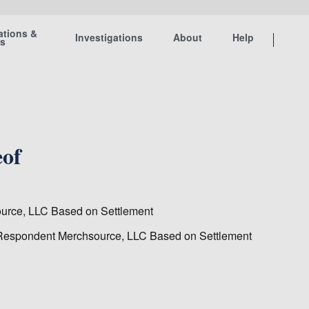
ations &
Investigations
About
Help
ts
eof
source, LLC Based on Settlement
to Respondent Merchsource, LLC Based on Settlement