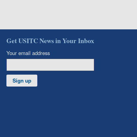
Get USITC News in Your Inbox
Your email address
Sign up