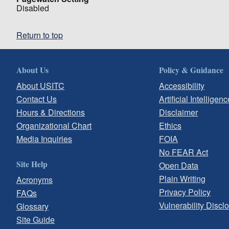
Disabled
Return to top
About Us
Policy & Guidance
About USITC
Accessibility
Contact Us
Artificial Intelligenc
Hours & Directions
Disclaimer
Organizational Chart
Ethics
Media Inquiries
FOIA
No FEAR Act
Site Help
Open Data
Plain Writing
Acronyms
Privacy Policy
FAQs
Vulnerability Discl
Glossary
Site Guide