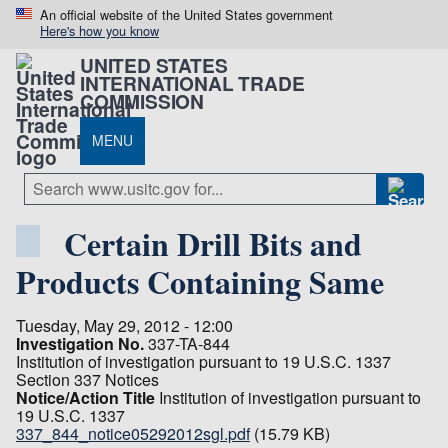
An official website of the United States government
Here's how you know
UNITED STATES
INTERNATIONAL TRADE
COMMISSION
MENU
Certain Drill Bits and
Products Containing Same
Tuesday, May 29, 2012 - 12:00
Investigation No.
337-TA-844
Institution of investigation pursuant to 19 U.S.C. 1337
Section 337 Notices
Notice/Action Title
Institution of investigation pursuant to
19 U.S.C. 1337
337_844_notice05292012sgl.pdf
(15.79 KB)