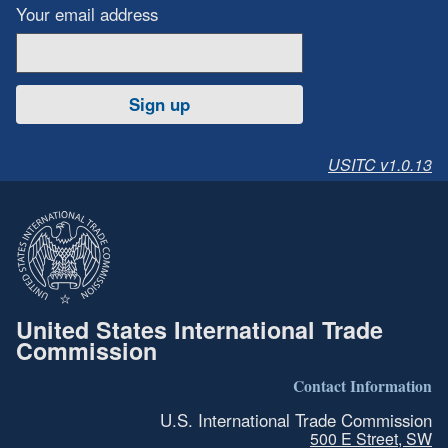
Your email address
Sign up
USITC v1.0.13
United States International Trade
Commission
Contact Information
U.S. International Trade Commission
500 E Street, SW