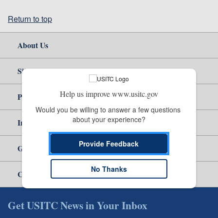
Return to top
About Us
Site Help
Help us improve www.usitc.gov
Policy & Guidance
Would you be willing to answer a few questions 
about your experience?
Independent Reporting
Provide Feedback
Government
No Thanks
Careers
Get USITC News in Your Inbox